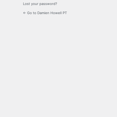
Lost your password?
← Go to Damien Howell PT