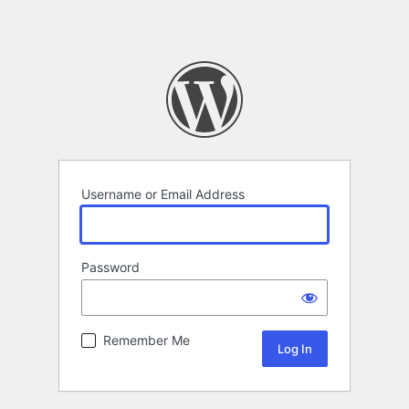
Username or Email Address
Password
Remember Me