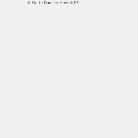
← Go to Damien Howell PT