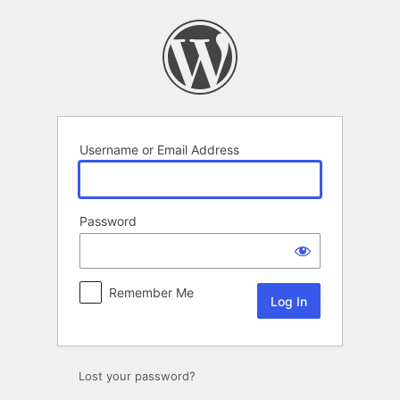
Log
In
Username or Email Address
Password
Remember Me
Lost your password?