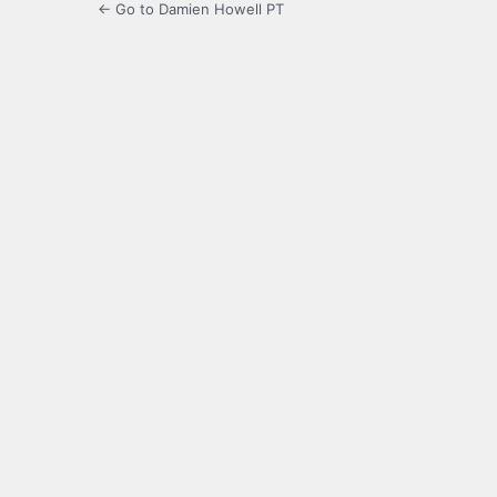
← Go to Damien Howell PT