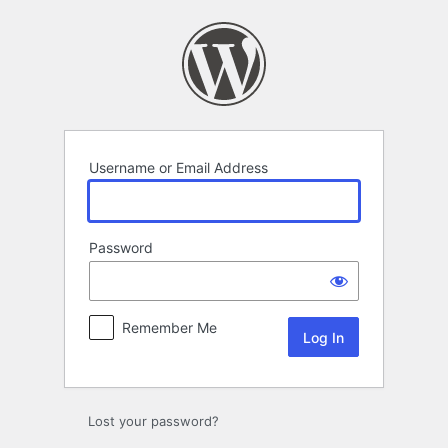
Log
In
Username or Email Address
Password
Remember Me
Lost your password?