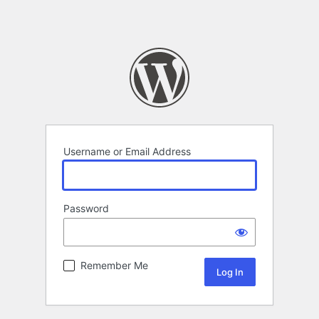
Username or Email Address
Password
Remember Me