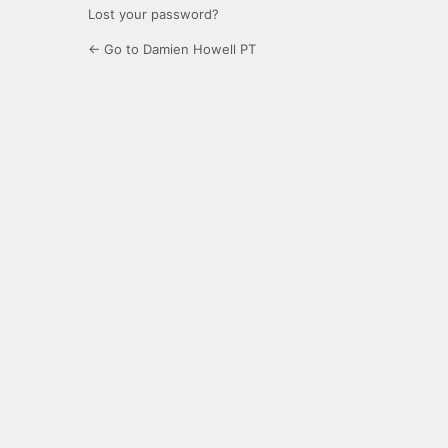
Lost your password?
← Go to Damien Howell PT