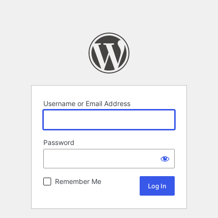
Username or Email Address
Password
Remember Me