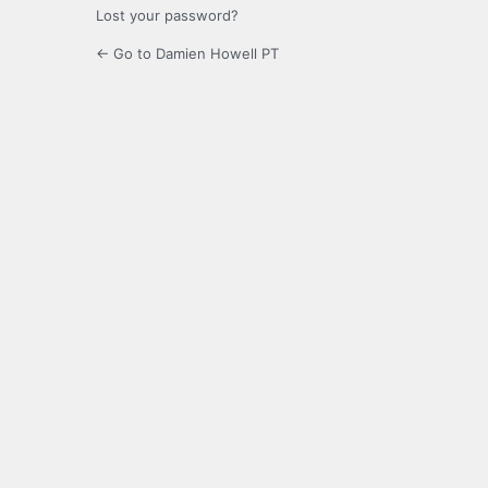
Lost your password?
← Go to Damien Howell PT