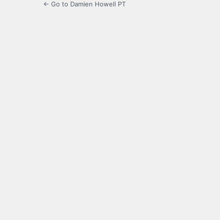
← Go to Damien Howell PT