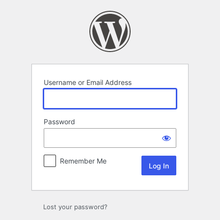
Log
In
Username or Email Address
Password
Remember Me
Lost your password?