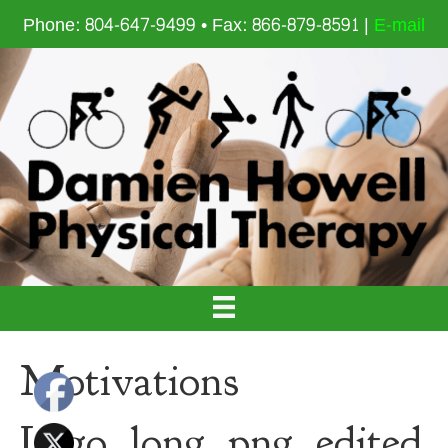
Phone: 804-647-9499 • Fax: 866-879-8591 |
E-mail
Motivations
Logo_long_png_edited