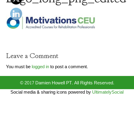
Leave a Comment
You must be
logged in
to post a comment.
© 2017 Damien Howell PT. All Rights Reserved.
Social media & sharing icons powered by
UltimatelySocial