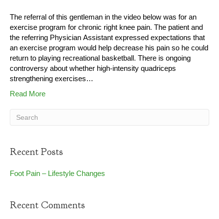
The referral of this gentleman in the video below was for an
exercise program for chronic right knee pain. The patient and
the referring Physician Assistant expressed expectations that
an exercise program would help decrease his pain so he could
return to playing recreational basketball. There is ongoing
controversy about whether high-intensity quadriceps
strengthening exercises…
Read More
Recent Posts
Foot Pain – Lifestyle Changes
Recent Comments