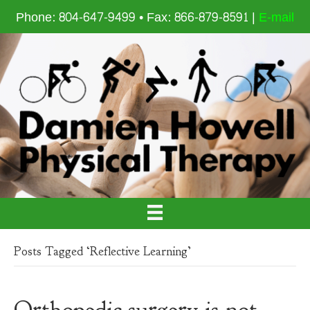
Phone: 804-647-9499 • Fax: 866-879-8591 |
E-mail
Posts Tagged ‘Reflective Learning’