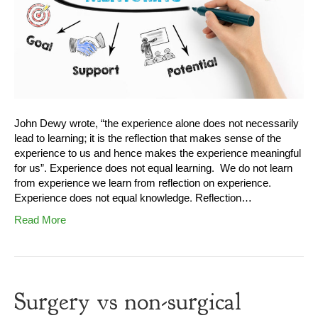
John Dewy wrote, “the experience alone does not necessarily
lead to learning; it is the reflection that makes sense of the
experience to us and hence makes the experience meaningful
for us”. Experience does not equal learning. We do not learn
from experience we learn from reflection on experience.
Experience does not equal knowledge. Reflection…
Read More
Surgery vs non-surgical