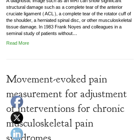
A diagnostic image such as an MRI can show significant
structural damage such as a complete tear of the anterior
cruciate ligament (ACL), a complete tear of the rotator cuff of
the shoulder, a herniated spinal disc, or other musculoskeletal
tissue damage. In 1983 Frank Noyes and colleagues in a
seminal study of patients without…
Read More
Movement-evoked pain
measurement for adjustment
of interventions for chronic
musculoskeletal pain
syndromes