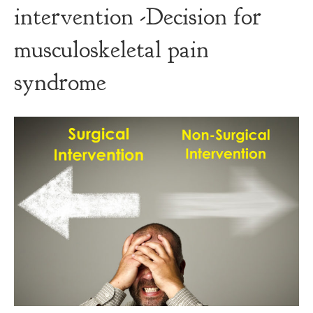
intervention -Decision for
musculoskeletal pain
syndrome