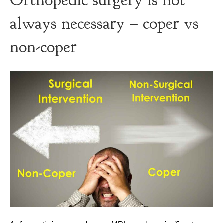
Orthopedic surgery is not
always necessary – coper vs
non-coper