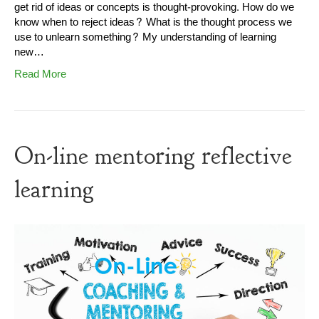
get rid of ideas or concepts is thought-provoking. How do we
know when to reject ideas? What is the thought process we
use to unlearn something? My understanding of learning
new…
Read More
On-line mentoring reflective
learning