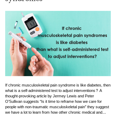
If chronic musculoskeletal pain syndrome is like diabetes, then
what is a self-administered test to adjust interventions? A
thought-provoking article by Jermey Lewis and Peter
O’Sullivan suggests “Is it time to reframe how we care for
people with non-traumatic musculoskeletal pain” they suggest
we have a lot to learn from how other chronic medical and…