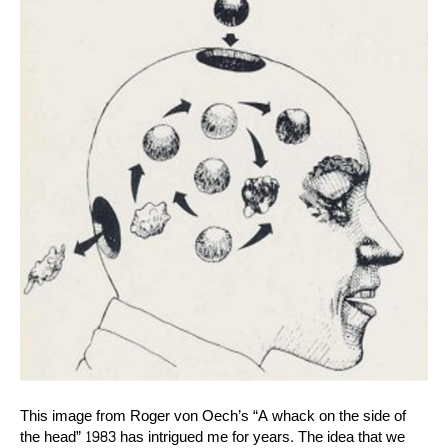
This image from Roger von Oech’s “A whack on the side of
the head” 1983 has intrigued me for years. The idea that we