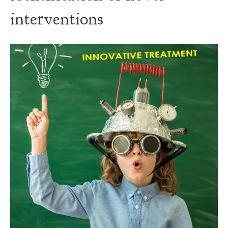
interventions