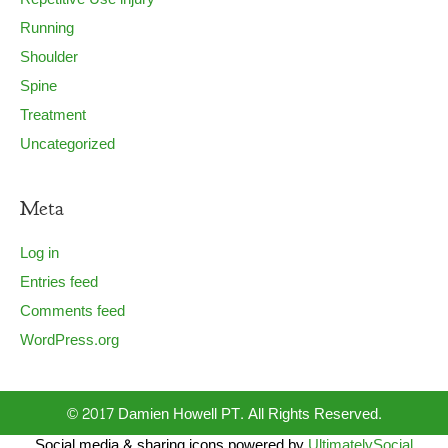
Running
Shoulder
Spine
Treatment
Uncategorized
Meta
Log in
Entries feed
Comments feed
WordPress.org
© 2017 Damien Howell PT. All Rights Reserved.
Social media & sharing icons powered by
UltimatelySocial