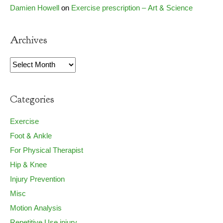
Damien Howell
on
Exercise prescription – Art & Science
Archives
Archives
Categories
Exercise
Foot & Ankle
For Physical Therapist
Hip & Knee
Injury Prevention
Misc
Motion Analysis
Repetitive Use injury