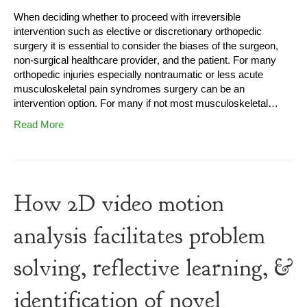
When deciding whether to proceed with irreversible
intervention such as elective or discretionary orthopedic
surgery it is essential to consider the biases of the surgeon,
non-surgical healthcare provider, and the patient. For many
orthopedic injuries especially nontraumatic or less acute
musculoskeletal pain syndromes surgery can be an
intervention option. For many if not most musculoskeletal…
Read More
How 2D video motion
analysis facilitates problem
solving, reflective learning, &
identification of novel