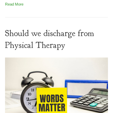
Read More
Should we discharge from
Physical Therapy