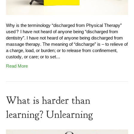
Why is the terminology “discharged from Physical Therapy”
used? I have not heard of anyone being “discharged from
dentistry”. I have not heard of anyone being discharged from
massage therapy. The meaning of “discharge” is – to relieve of
a charge, load, or burden; or to release from confinement,
custody, or care; or to set…
Read More
What is harder than
learning? Unlearning