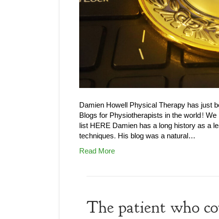
Damien Howell Physical Therapy has just 
Blogs for Physiotherapists in the world! We
list HERE Damien has a long history as a le
techniques. His blog was a natural…
Read More
The patient who co