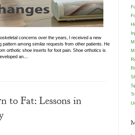
Fo
Fo
H
In
loskeletal concerns over the years, I received a new
M
g pattern among similar requests from other patients. He
m orthotic shoe inserts for foot pain. Shoe orthotics is
Mo
e developed an…
Re
R
S
S
T
to Fat: Lessons in
U
y
M