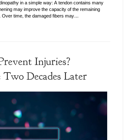
ndinopathy in a simple way: A tendon contains many
thening may improve the capacity of the remaining
e. Over time, the damaged fibers may…
revent Injuries?
e Two Decades Later