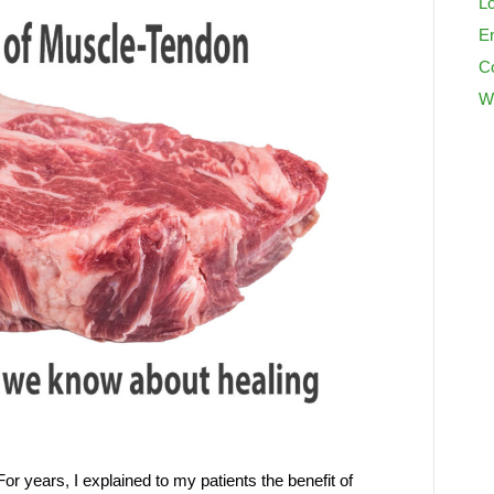
Lo
En
C
W
or years, I explained to my patients the benefit of