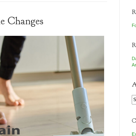
R
yle Changes
Fo
R
D
Ar
A
A
C
E