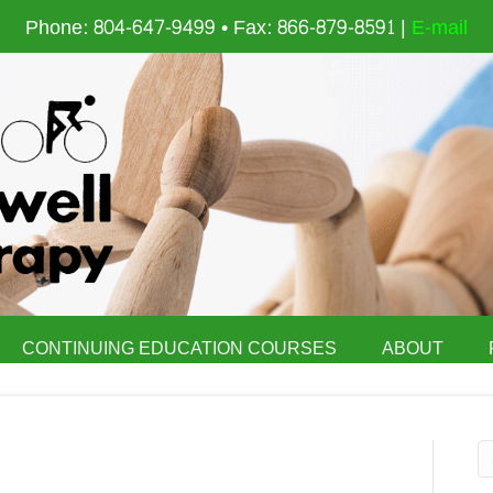
Phone: 804-647-9499 • Fax: 866-879-8591 |
E-mail
CONTINUING EDUCATION COURSES
ABOUT