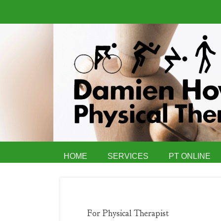
HOME
SERVICES
PT ONLINE
For Physical Therapist