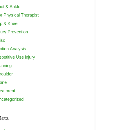
ot & Ankle
r Physical Therapist
ip & Knee
jury Prevention
isc
tion Analysis
petitive Use injury
unning
houlder
pine
reatment
ncategorized
eta