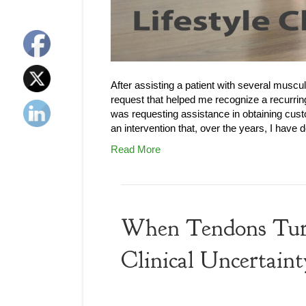
After assisting a patient with several muscu
request that helped me recognize a recurrin
was requesting assistance in obtaining custo
an intervention that, over the years, I hav
Read More
When Tendons Turn 
Clinical Uncertaint