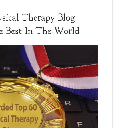
sical Therapy Blog
 Best In The World