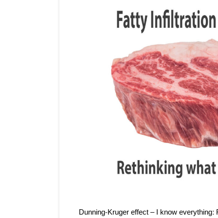
Dunning-Kruger effect – I know everything: F