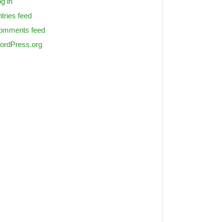
g in
tries feed
omments feed
ordPress.org