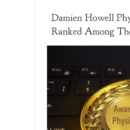
Damien Howell Phy
Ranked Among The