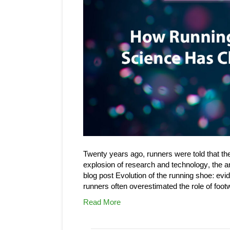
Twenty years ago, runners were told that the
explosion of research and technology, the 
blog post Evolution of the running shoe: evi
runners often overestimated the role of foot
Read More