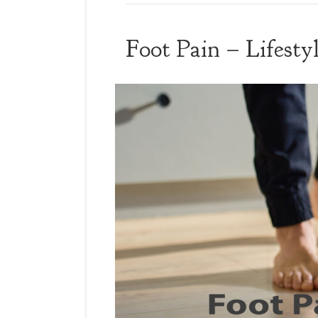
Foot Pain – Lifest