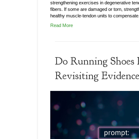
strengthening exercises in degenerative te
fibers. If some are damaged or torn, streng
healthy muscle-tendon units to compensat
Read More
Do Running Shoes P
Revisiting Evidenc