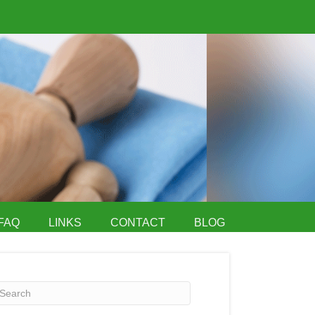
FAQ
LINKS
CONTACT
BLOG