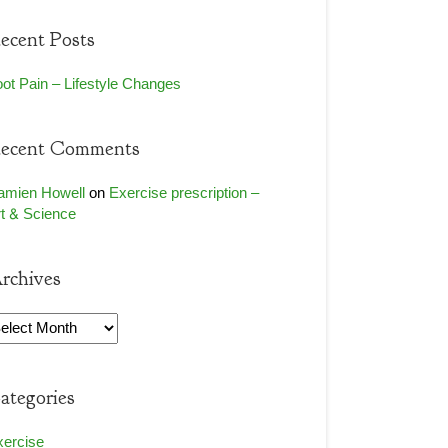
ecent Posts
ot Pain – Lifestyle Changes
ecent Comments
amien Howell
on
Exercise prescription –
t & Science
rchives
rchives
ategories
xercise