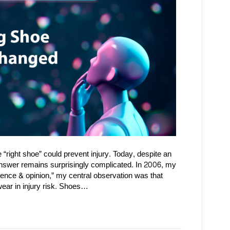
 “right shoe” could prevent injury. Today, despite an
answer remains surprisingly complicated. In 2006, my
dence & opinion,” my central observation was that
wear in injury risk. Shoes…