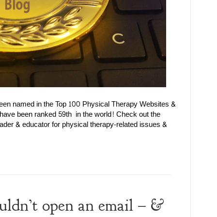
been named in the Top 100 Physical Therapy Websites &
 have been ranked 59th in the world! Check out the
ader & educator for physical therapy-related issues &
uldn’t open an email – &