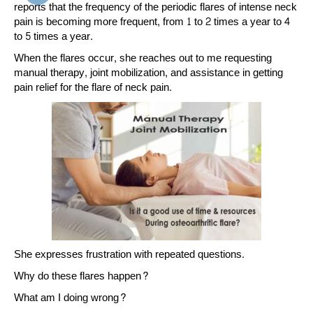
reports that the frequency of the periodic flares of intense neck
pain is becoming more frequent, from 1 to 2 times a year to 4
to 5 times a year.
When the flares occur, she reaches out to me requesting
manual therapy, joint mobilization, and assistance in getting
pain relief for the flare of neck pain.
She expresses frustration with repeated questions.
Why do these flares happen?
What am I doing wrong?