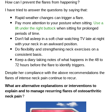
How can I prevent the flares from happening?
I have tried to answer the questions by saying that:
Rapid weather changes can trigger a flare.
Pay more attention to your posture when sitting
. Use a
lift under the right buttock
when sitting for prolonged
periods of time.
Don’t fall asleep in a soft chair watching TV late at night
with your neck in an awkward position.
Do flexibility and strengthening neck exercises on a
consistent basis.
Keep a diary taking notes of what happens in the 48 to
72 hours before the flare to identify triggers.
Despite her compliance with the above recommendations the
flares of intense neck pain continue to recur.
What are alternative explanations or interventions to
explain and to manage recurring flares of osteoarthritic
neck pain?