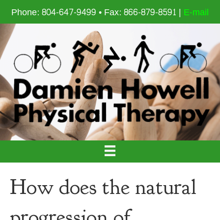
Phone: 804-647-9499 • Fax: 866-879-8591 |
E-mail
How does the natural
progression of