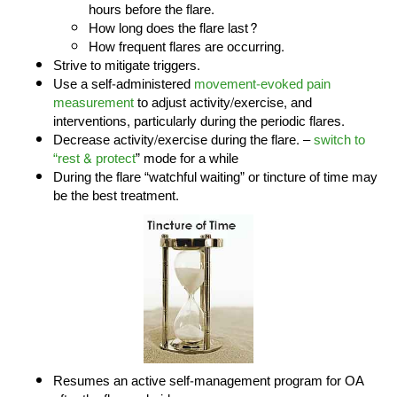
hours before the flare.
How long does the flare last?
How frequent flares are occurring.
Strive to mitigate triggers.
Use a self-administered
movement-evoked pain
measurement
to adjust activity/exercise, and
interventions, particularly during the periodic flares.
Decrease activity/exercise during the flare. –
switch to
“rest & protect
” mode for a while
During the flare “watchful waiting” or tincture of time may
be the best treatment.
Resumes an active self-management program for OA