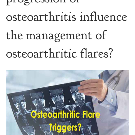
osteoarthritis influence
the management of
osteoarthritic flares?