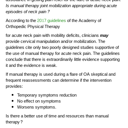
Is manual therapy joint mobilization appropriate during acute
episodes of neck pain?
According to the
2017 guidelines
of the Academy of
Orthopedic Physical Therapy
for acute neck pain with mobility deficits, clinicians
may
provide cervical manipulation and/or mobilization. The
guidelines cite only two poorly designed studies supportive of
the use of manual therapy for acute neck pain. The guidelines
conclude that there is extraordinarily little evidence supporting
it and the evidence is weak.
If manual therapy is used during a flare of OA skeptical and
frequent reassessments can determine if the intervention
provides:
Temporary symptoms reduction
No effect on symptoms
Worsens symptoms.
Is there a better use of time and resources than manual
therapy?