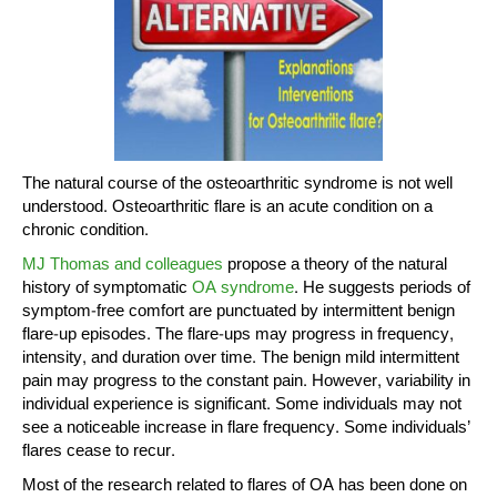
The natural course of the osteoarthritic syndrome is not well
understood. Osteoarthritic flare is an acute condition on a
chronic condition.
MJ Thomas and colleagues
propose a theory of the natural
history of symptomatic
OA syndrome
. He suggests periods of
symptom-free comfort are punctuated by intermittent benign
flare-up episodes. The flare-ups may progress in frequency,
intensity, and duration over time. The benign mild intermittent
pain may progress to the constant pain. However, variability in
individual experience is significant. Some individuals may not
see a noticeable increase in flare frequency. Some individuals’
flares cease to recur.
Most of the research related to flares of OA has been done on