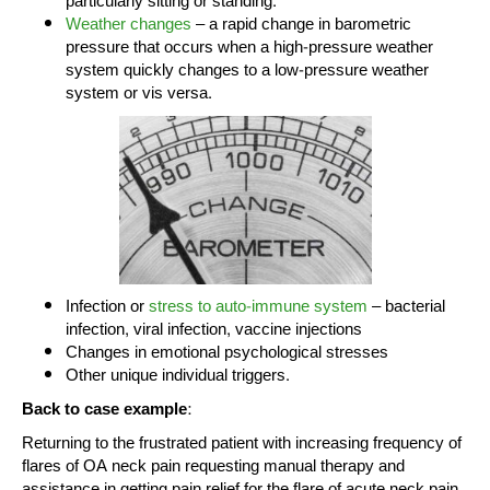
particularly sitting or standing.
Weather changes
– a rapid change in barometric
pressure that occurs when a high-pressure weather
system quickly changes to a low-pressure weather
system or vis versa.
Infection or
stress to auto-immune system
– bacterial
infection, viral infection, vaccine injections
Changes in emotional psychological stresses
Other unique individual triggers.
Back to case example:
Returning to the frustrated patient with increasing frequency of
flares of OA neck pain requesting manual therapy and
assistance in getting pain relief for the flare of acute neck pain.