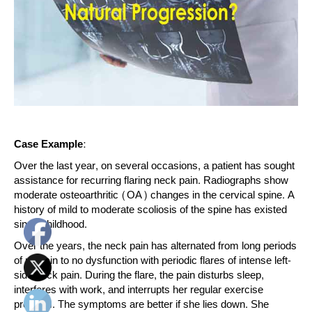
Case Example:
Over the last year, on several occasions, a patient has sought
assistance for recurring flaring neck pain. Radiographs show
moderate osteoarthritic (OA) changes in the cervical spine. A
history of mild to moderate scoliosis of the spine has existed
since childhood.
Over the years, the neck pain has alternated from long periods
of no pain to no dysfunction with periodic flares of intense left-
side neck pain. During the flare, the pain disturbs sleep,
interferes with work, and interrupts her regular exercise
program. The symptoms are better if she lies down. She