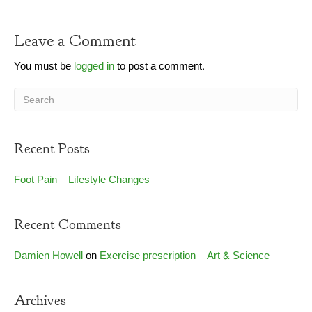
Leave a Comment
You must be
logged in
to post a comment.
Recent Posts
Foot Pain – Lifestyle Changes
Recent Comments
Damien Howell
on
Exercise prescription – Art & Science
Archives