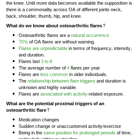
the knee. Until more data becomes available the supposition is
there is a commonality across OA of different joints neck,
back, shoulder, thumb, hip, and knee.
What do we know about osteoarthritic flares?
Osteoarthritic flares are a
natural occurrence
70%
of OA flares are without warning.
Flares are unpredictable
in terms of frequency, intensity,
and duration.
Flares last
3 to 8
The average number of
4
flares per year
Flares are
less common
in older individuals.
The
relationship between flare triggers
and duration is
unknown and highly variable.
Flares are
associated with activity
-related exposure.
What are the potential proximal triggers of an
osteoarthritic flare?
Medication changes
Sudden change or unaccustomed activity/exercise
Being in the
same position for prolonged periods
of time,