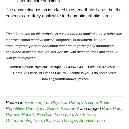
after the flare subsides.
The above discussion is related to osteoarthritic flares, but the
concepts are likely applicable to rheumatic arthritic flares.
The information on this website is not intended or implied to be a substitute
for professional medical advice, diagnosis, or treatment. You are
encouraged to perform additional research regarding any information
contained available through this website with other sources and consult
with your physician.
Damien Howell Physical Therapy – 804-647-9499 – Fax: 866-879-8591 At-
Home, At Office, At Fitness Facility – I come to you, I do home visits
Damien@damienhowellpt.com
Posted in
Exercise
,
For Physical Therapist
,
Hip & Knee
,
Repetitive Use injury
,
Spine
,
Treatment
and tagged
Back Pain
,
Damien Howell
,
Hip Pain
,
knee pain
,
Neck Pain
,
Osteoarthritis
,
Pain
,
Physical Therapy
,
Shoulder pain