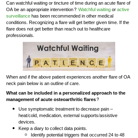
Can watchful waiting or tincture of time during an acute flare of
OA be an appropriate intervention?
Watchful waiting
or
active
surveillance
has been recommended in other medical
conditions. Recognizing a flare will get better given time. If the
flare does not get better than reach out to healthcare
professionals.
When and if the above patient experiences another flare of OA
neck pain below is an outline of care.
What can be included in a personalized approach to the
management of acute osteoarthritic flares?
Use symptomatic treatment to decrease pain –
heat/cold, medication, external supports/assistive
devices.
Keep a diary to collect data points.
Identify potential triggers that occurred 24 to 48