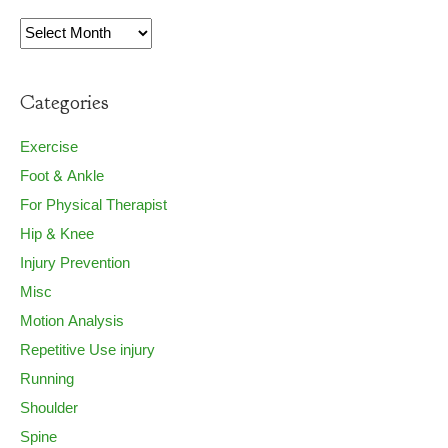
Archives
Categories
Exercise
Foot & Ankle
For Physical Therapist
Hip & Knee
Injury Prevention
Misc
Motion Analysis
Repetitive Use injury
Running
Shoulder
Spine