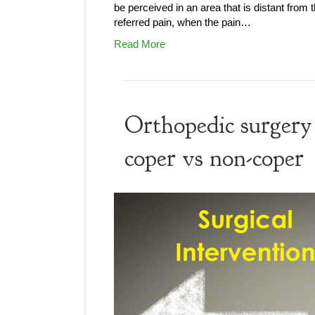
be perceived in an area that is distant from 
referred pain, when the pain…
Read More
Orthopedic surgery 
coper vs non-coper