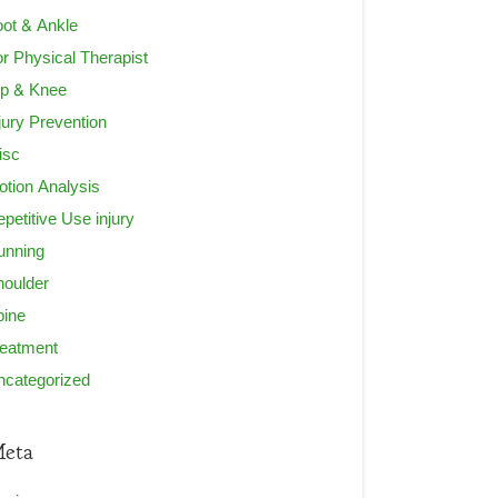
ot & Ankle
r Physical Therapist
ip & Knee
jury Prevention
isc
tion Analysis
petitive Use injury
unning
houlder
pine
reatment
ncategorized
eta