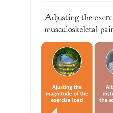
Adjusting the exerc
musculoskeletal pa