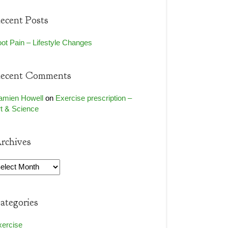
ecent Posts
ot Pain – Lifestyle Changes
ecent Comments
amien Howell
on
Exercise prescription –
t & Science
rchives
rchives
ategories
xercise