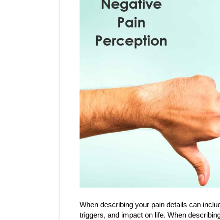
When describing your pain details can include
triggers, and impact on life. When describing