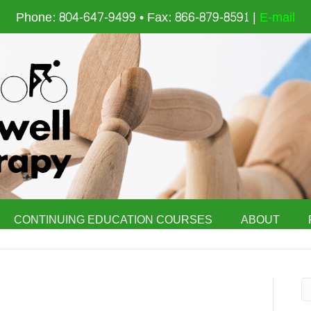
Phone: 804-647-9499 • Fax: 866-879-8591 |
E-mail
CONTINUING EDUCATION COURSES
ABOUT