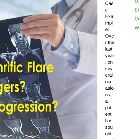
Lo
Cas
e
En
Exa
C
mpl
W
e:
Ove
r the
last
year
, on
sev
eral
occ
asio
ns,
a
pati
ent
has
sou
ght