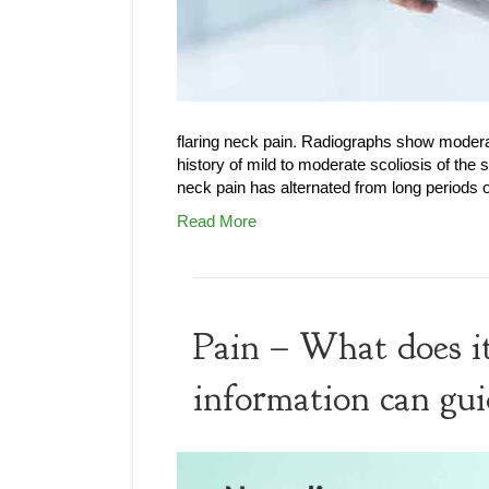
flaring neck pain. Radiographs show moderat
history of mild to moderate scoliosis of the
neck pain has alternated from long periods
Read More
Pain – What does it
information can gui