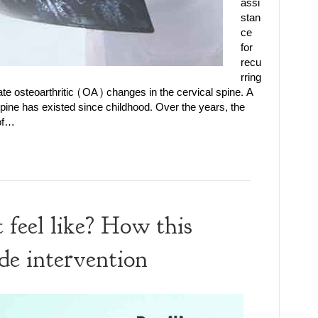
assi
stan
ce
for
recu
rring
e osteoarthritic (OA) changes in the cervical spine. A
 spine has existed since childhood. Over the years, the
 of…
 feel like? How this
de intervention