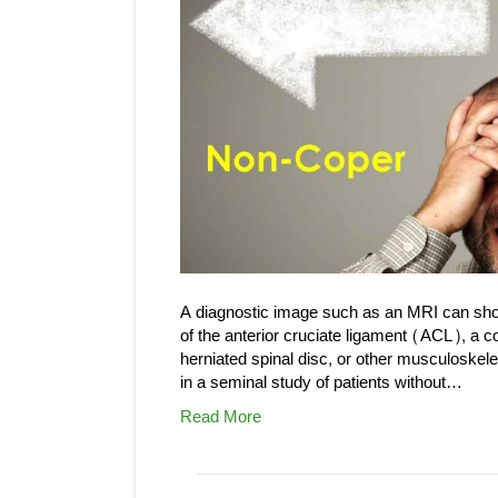
A diagnostic image such as an MRI can show
of the anterior cruciate ligament (ACL), a co
herniated spinal disc, or other musculoske
in a seminal study of patients without…
Read More