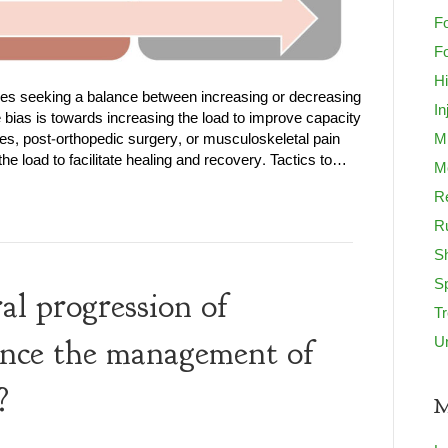
Fo
Fo
H
lves seeking a balance between increasing or decreasing
In
e bias is towards increasing the load to improve capacity
es, post-orthopedic surgery, or musculoskeletal pain
M
e load to facilitate healing and recovery. Tactics to…
Mo
Re
R
S
S
l progression of
T
U
uence the management of
?
M