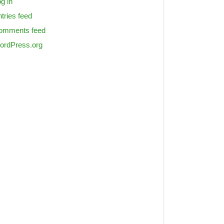
g in
tries feed
omments feed
ordPress.org