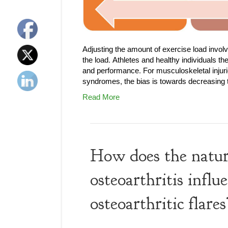
Adjusting the amount of exercise load invo
the load. Athletes and healthy individuals th
and performance. For musculoskeletal injuri
syndromes, the bias is towards decreasing th
Read More
How does the natura
osteoarthritis infl
osteoarthritic flares