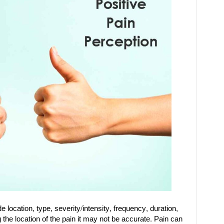
 location, type, severity/intensity, frequency, duration,
 the location of the pain it may not be accurate. Pain can