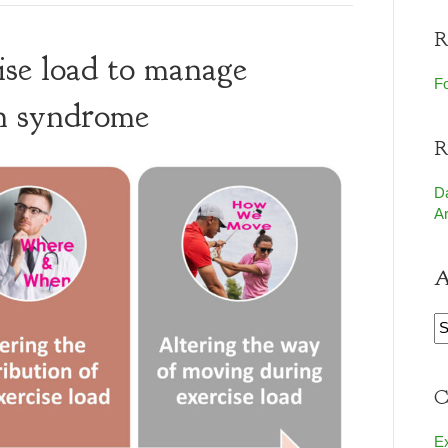
R
ise load to manage
Fo
in syndrome
R
D
Ar
A
A
C
E