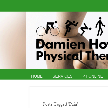
HOME
SERVICES
PT ONLINE
Posts Tagged ‘Pain’