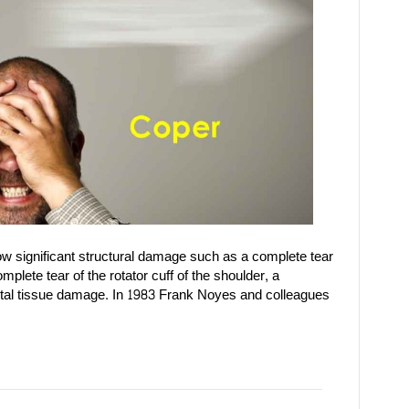
 significant structural damage such as a complete tear
mplete tear of the rotator cuff of the shoulder, a
letal tissue damage. In 1983 Frank Noyes and colleagues