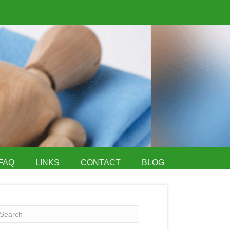
FAQ
LINKS
CONTACT
BLOG