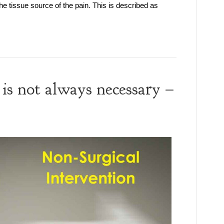
the tissue source of the pain. This is described as
is not always necessary –