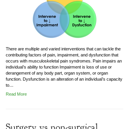
There are multiple and varied interventions that can tackle the
contributing factors of pain, impairment, and dysfunction that
occurs with musculoskeletal pain syndromes. Pain impairs an
individual’s ability to function Impairment is loss of use or
derangement of any body part, organ system, or organ
function. Dysfunction is an alteration of an individual’s capacity
to…
Read More
Surgery vs non-surgical