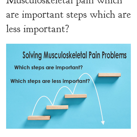
Musculoskeletal pain which
are important steps which are
less important?