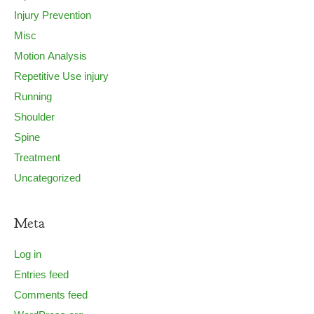
Injury Prevention
Misc
Motion Analysis
Repetitive Use injury
Running
Shoulder
Spine
Treatment
Uncategorized
Meta
Log in
Entries feed
Comments feed