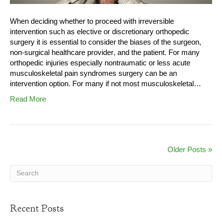
When deciding whether to proceed with irreversible
intervention such as elective or discretionary orthopedic
surgery it is essential to consider the biases of the surgeon,
non-surgical healthcare provider, and the patient. For many
orthopedic injuries especially nontraumatic or less acute
musculoskeletal pain syndromes surgery can be an
intervention option. For many if not most musculoskeletal…
Read More
Older Posts »
Recent Posts