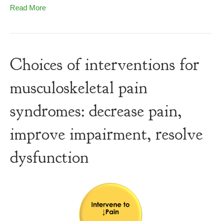
Read More
Choices of interventions for
musculoskeletal pain
syndromes: decrease pain,
improve impairment, resolve
dysfunction