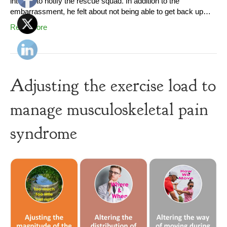
internet to notify the rescue squad. In addition to the
embarrassment, he felt about not being able to get back up…
Read More
Adjusting the exercise load to
manage musculoskeletal pain
syndrome