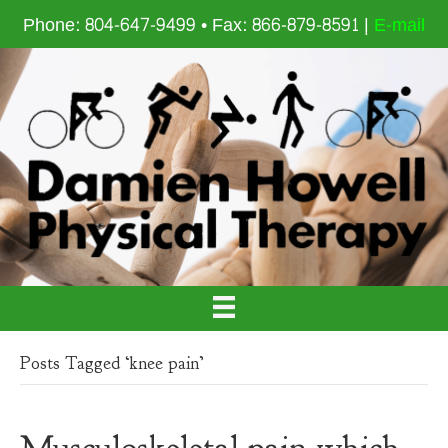
Phone: 804-647-9499 • Fax: 866-879-8591 |
E-mail
Posts Tagged ‘knee pain’