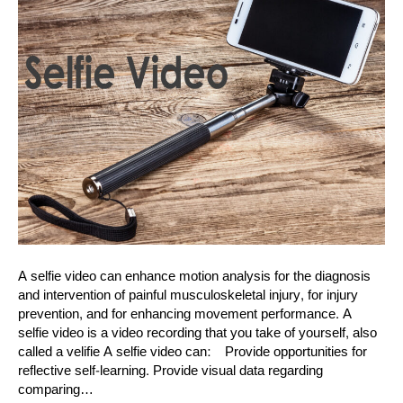
A selfie video can enhance motion analysis for the diagnosis
and intervention of painful musculoskeletal injury, for injury
prevention, and for enhancing movement performance. A
selfie video is a video recording that you take of yourself, also
called a velifie A selfie video can: Provide opportunities for
reflective self-learning. Provide visual data regarding
comparing…