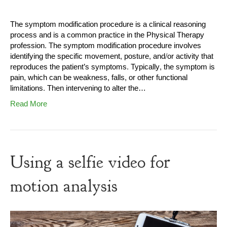
The symptom modification procedure is a clinical reasoning
process and is a common practice in the Physical Therapy
profession. The symptom modification procedure involves
identifying the specific movement, posture, and/or activity that
reproduces the patient’s symptoms. Typically, the symptom is
pain, which can be weakness, falls, or other functional
limitations. Then intervening to alter the…
Read More
Using a selfie video for
motion analysis