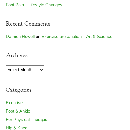
Foot Pain – Lifestyle Changes
Recent Comments
Damien Howell
on
Exercise prescription – Art & Science
Archives
Archives
Categories
Exercise
Foot & Ankle
For Physical Therapist
Hip & Knee