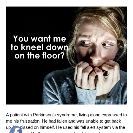
A patient with Parkinson’s syndrome, living alone expressed to
me his frustration. He had fallen and was unable to get back
up. He pissed on himself. He used his fall alert system via the