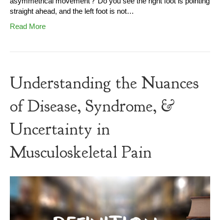
asymmetrical movement? Do you see the right foot is pointing
straight ahead, and the left foot is not…
Read More
Understanding the Nuances
of Disease, Syndrome, &
Uncertainty in
Musculoskeletal Pain