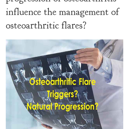
influence the management of
osteoarthritic flares?