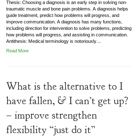
Thesis: Choosing a diagnosis is an early step in solving non-
traumatic muscle and bone pain problems. A diagnosis helps
guide treatment, predict how problems will progress, and
improve communication. A diagnosis has many functions,
including direction for intervention to solve problems, predicting
how problems will progress, and assisting in communication.
Antithesis: Medical terminology is notoriously…
Read More
What is the alternative to I
have fallen, & I can’t get up?
– improve strengthen
flexibility “just do it”