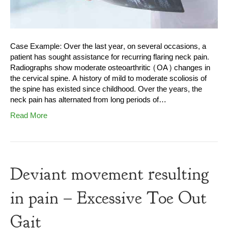
Case Example: Over the last year, on several occasions, a
patient has sought assistance for recurring flaring neck pain.
Radiographs show moderate osteoarthritic (OA) changes in
the cervical spine. A history of mild to moderate scoliosis of
the spine has existed since childhood. Over the years, the
neck pain has alternated from long periods of…
Read More
Deviant movement resulting
in pain – Excessive Toe Out
Gait