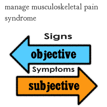
manage musculoskeletal pain
syndrome