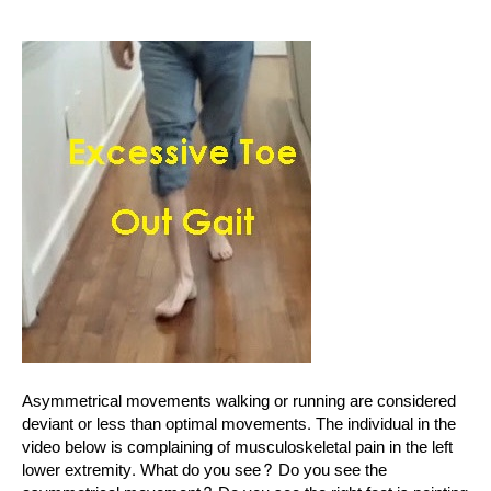
Asymmetrical movements walking or running are considered
deviant or less than optimal movements. The individual in the
video below is complaining of musculoskeletal pain in the left
lower extremity. What do you see? Do you see the