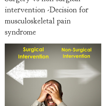
intervention -Decision for
musculoskeletal pain
syndrome