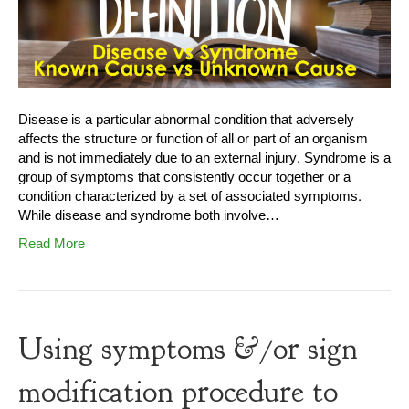
Disease is a particular abnormal condition that adversely
affects the structure or function of all or part of an organism
and is not immediately due to an external injury. Syndrome is a
group of symptoms that consistently occur together or a
condition characterized by a set of associated symptoms.
While disease and syndrome both involve…
Read More
Using symptoms &/or sign
modification procedure to