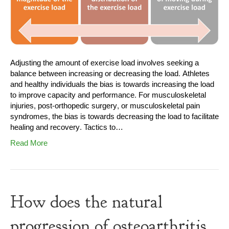
Adjusting the amount of exercise load involves seeking a
balance between increasing or decreasing the load. Athletes
and healthy individuals the bias is towards increasing the load
to improve capacity and performance. For musculoskeletal
injuries, post-orthopedic surgery, or musculoskeletal pain
syndromes, the bias is towards decreasing the load to facilitate
healing and recovery. Tactics to…
Read More
How does the natural
progression of osteoarthritis