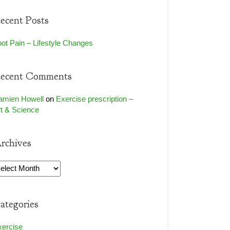
ecent Posts
ot Pain – Lifestyle Changes
ecent Comments
amien Howell
on
Exercise prescription –
t & Science
rchives
rchives
ategories
xercise