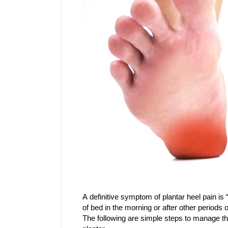
A definitive symptom of plantar heel pain is “fi
of bed in the morning or after other periods o
The following are simple steps to manage the