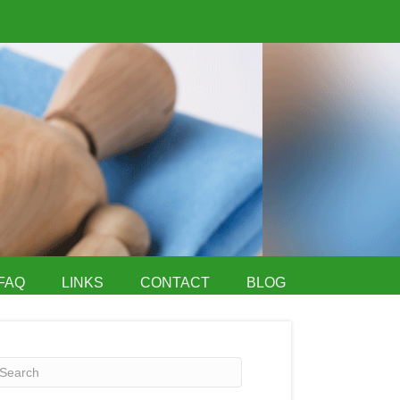
FAQ
LINKS
CONTACT
BLOG