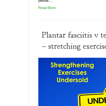
plantar…
Read More
Plantar fasciitis v
– stretching exercis