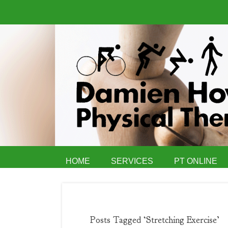
HOME
SERVICES
PT ONLINE
Posts Tagged ‘Stretching Exercise’