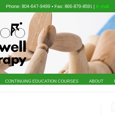
Phone: 804-647-9499 • Fax: 866-879-8591 |
E-mail
CONTINUING EDUCATION COURSES
ABOUT