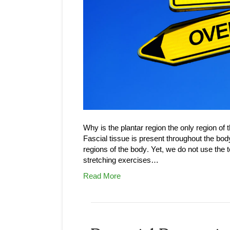
Why is the plantar region the only region of 
Fascial tissue is present throughout the bod
regions of the body. Yet, we do not use the 
stretching exercises…
Read More