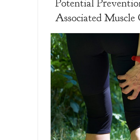
Potential Preventio
Associated Muscle