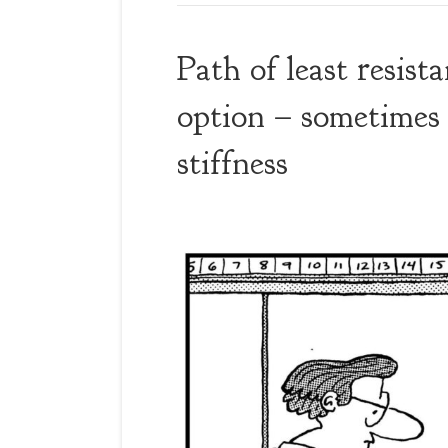
Path of least resist
option – sometimes 
stiffness