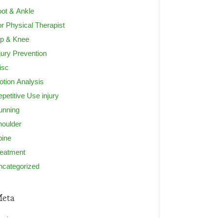
ot & Ankle
r Physical Therapist
ip & Knee
jury Prevention
isc
tion Analysis
petitive Use injury
unning
houlder
pine
reatment
ncategorized
eta