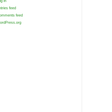
g in
tries feed
omments feed
ordPress.org