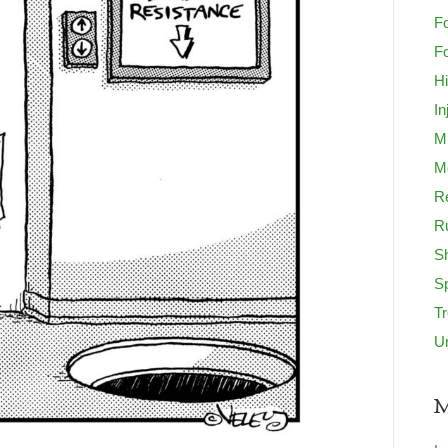
Fo
Fo
H
In
M
Mo
Re
R
S
S
T
U
M