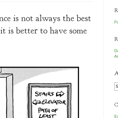
R
ance is not always the best
Fo
it is better to have some
R
D
Ar
A
A
C
E