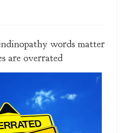
 tendinopathy words matter
es are overrated