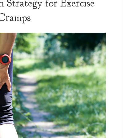
n Strategy for Exercise
 Cramps