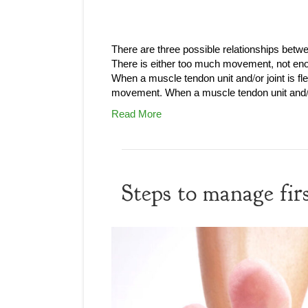
There are three possible relationships be
There is either too much movement, not e
When a muscle tendon unit and/or joint is fl
movement. When a muscle tendon unit and/or
Read More
Steps to manage firs