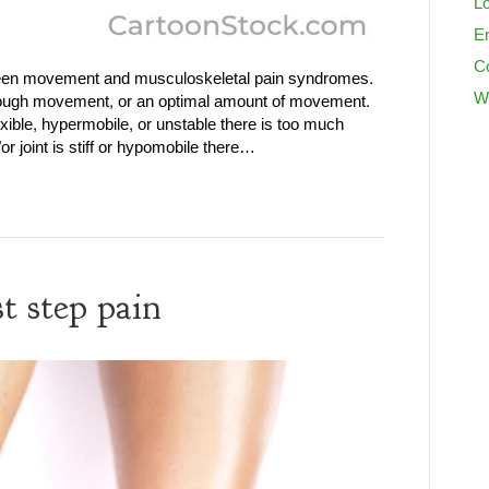
Lo
En
C
tween movement and musculoskeletal pain syndromes.
W
nough movement, or an optimal amount of movement.
exible, hypermobile, or unstable there is too much
 joint is stiff or hypomobile there…
t step pain