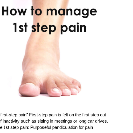
rst-step pain” First-step pain is felt on the first step out
f inactivity such as sitting in meetings or long car drives.
 1st step pain: Purposeful pandiculation for pain