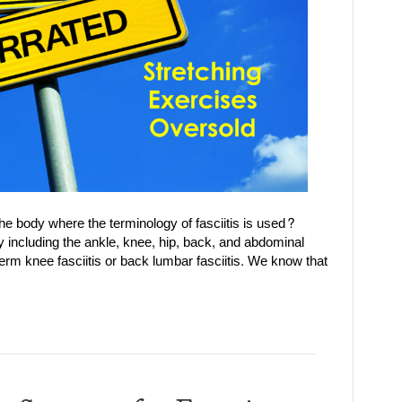
the body where the terminology of fasciitis is used?
y including the ankle, knee, hip, back, and abdominal
term knee fasciitis or back lumbar fasciitis. We know that