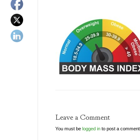
Leave a Comment
You must be
logged in
to post a comment