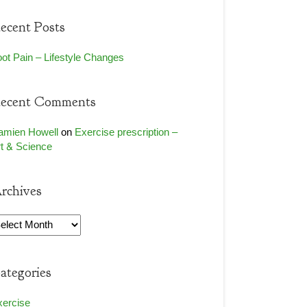
ecent Posts
ot Pain – Lifestyle Changes
ecent Comments
amien Howell
on
Exercise prescription –
t & Science
rchives
rchives
ategories
xercise