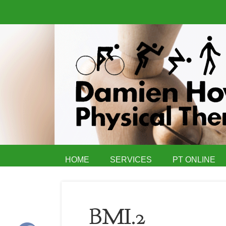
HOME
SERVICES
PT ONLINE
BMI.2