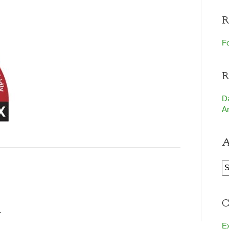
R
Fo
R
D
Ar
A
A
C
.
E