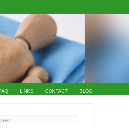
FAQ
LINKS
CONTACT
BLOG