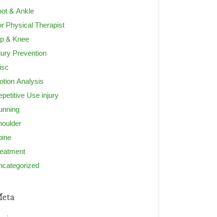
ot & Ankle
r Physical Therapist
ip & Knee
jury Prevention
isc
tion Analysis
petitive Use injury
unning
houlder
pine
reatment
ncategorized
eta