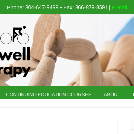
Phone: 804-647-9499 • Fax: 866-879-8591 |
E-mail
CONTINUING EDUCATION COURSES
ABOUT