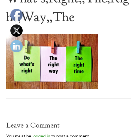
ht,Way,,The
Leave a Comment
You must be
logged in
to post a comment.