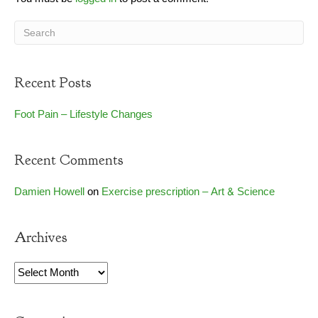
Recent Posts
Foot Pain – Lifestyle Changes
Recent Comments
Damien Howell
on
Exercise prescription – Art & Science
Archives
Archives