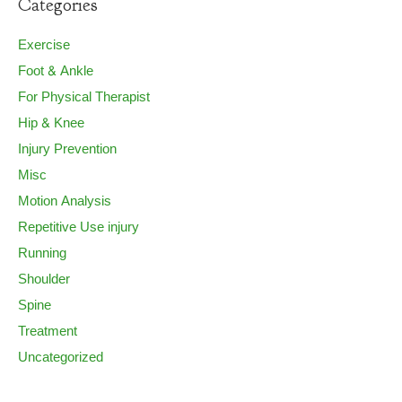
Categories
Exercise
Foot & Ankle
For Physical Therapist
Hip & Knee
Injury Prevention
Misc
Motion Analysis
Repetitive Use injury
Running
Shoulder
Spine
Treatment
Uncategorized