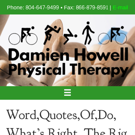
Phone: 804-647-9499 • Fax: 866-879-8591 |
E-mail
Word,Quotes,Of,Do,
What’s,Right,,The,Rig