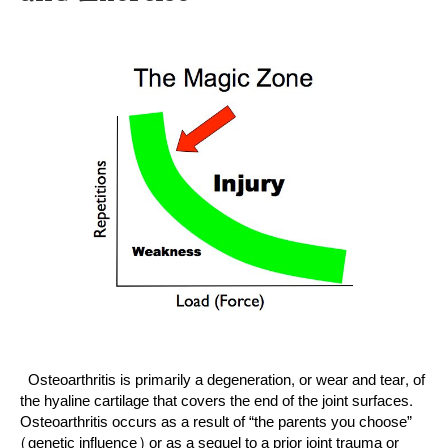
Osteoarthritis is primarily a degeneration, or wear and tear, of
the hyaline cartilage that covers the end of the joint surfaces.
Osteoarthritis occurs as a result of “the parents you choose”
(genetic influence) or as a sequel to a prior joint trauma or