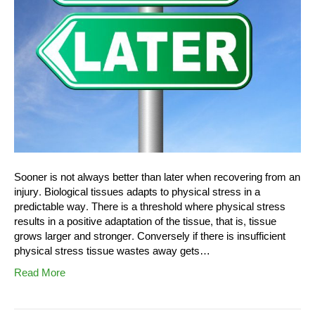
Sooner is not always better than later when recovering from an
injury. Biological tissues adapts to physical stress in a
predictable way. There is a threshold where physical stress
results in a positive adaptation of the tissue, that is, tissue
grows larger and stronger. Conversely if there is insufficient
physical stress tissue wastes away gets…
Read More