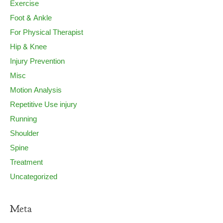
Exercise
Foot & Ankle
For Physical Therapist
Hip & Knee
Injury Prevention
Misc
Motion Analysis
Repetitive Use injury
Running
Shoulder
Spine
Treatment
Uncategorized
Meta