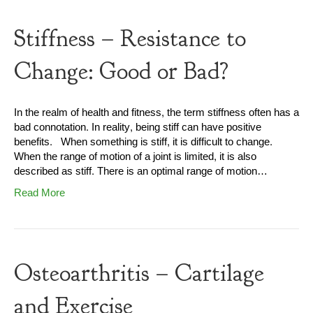
Stiffness – Resistance to
Change: Good or Bad?
In the realm of health and fitness, the term stiffness often has a
bad connotation. In reality, being stiff can have positive
benefits. When something is stiff, it is difficult to change.
When the range of motion of a joint is limited, it is also
described as stiff. There is an optimal range of motion…
Read More
Osteoarthritis – Cartilage
and Exercise