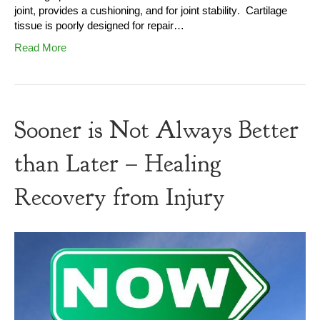
joint, provides a cushioning, and for joint stability. Cartilage
tissue is poorly designed for repair…
Read More
Sooner is Not Always Better
than Later – Healing
Recovery from Injury