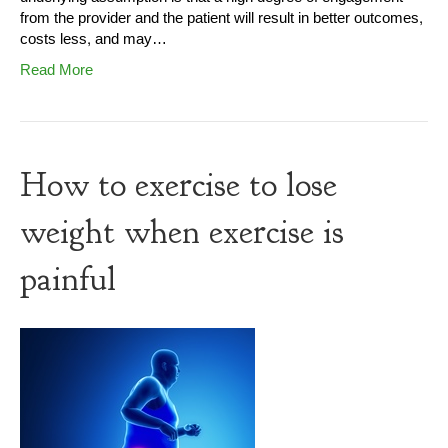
from the provider and the patient will result in better outcomes,
costs less, and may…
Read More
How to exercise to lose
weight when exercise is
painful