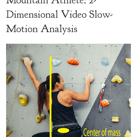
Mountain Athlete: 2-
Dimensional Video Slow-
Motion Analysis