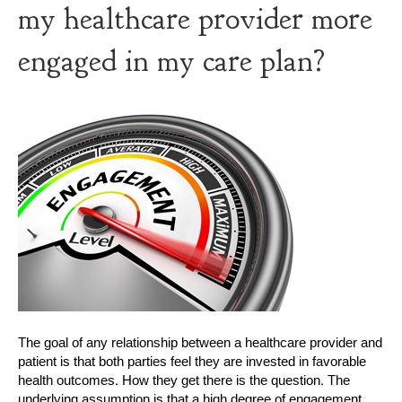
my healthcare provider more
engaged in my care plan?
The goal of any relationship between a healthcare provider and
patient is that both parties feel they are invested in favorable
health outcomes. How they get there is the question. The
underlying assumption is that a high degree of engagement