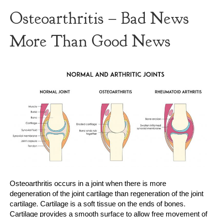
Osteoarthritis – Bad News
More Than Good News
Osteoarthritis occurs in a joint when there is more
degeneration of the joint cartilage than regeneration of the joint
cartilage. Cartilage is a soft tissue on the ends of bones.
Cartilage provides a smooth surface to allow free movement of