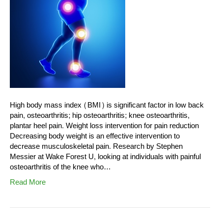
High body mass index (BMI) is significant factor in low back
pain, osteoarthritis; hip osteoarthritis; knee osteoarthritis,
plantar heel pain. Weight loss intervention for pain reduction
Decreasing body weight is an effective intervention to
decrease musculoskeletal pain. Research by Stephen
Messier at Wake Forest U, looking at individuals with painful
osteoarthritis of the knee who…
Read More