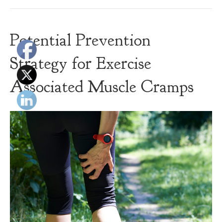
Potential Prevention
Strategy for Exercise
Associated Muscle Cramps