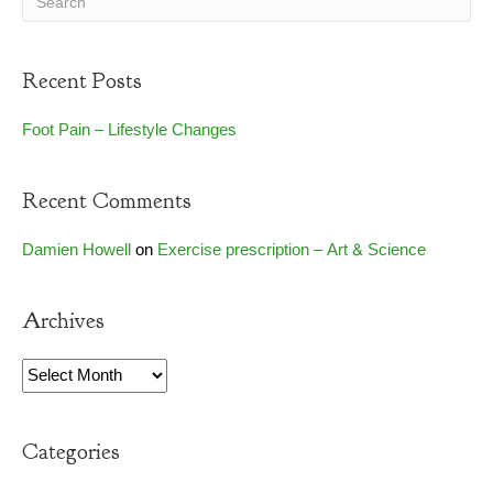
Recent Posts
Foot Pain – Lifestyle Changes
Recent Comments
Damien Howell
on
Exercise prescription – Art & Science
Archives
Archives
Categories