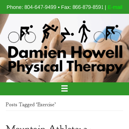
Phone: 804-647-9499 • Fax: 866-879-8591 |
E-mail
Posts Tagged ‘Exercise’