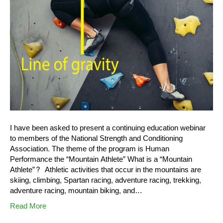
I have been asked to present a continuing education webinar
to members of the National Strength and Conditioning
Association. The theme of the program is Human
Performance the “Mountain Athlete” What is a “Mountain
Athlete”? Athletic activities that occur in the mountains are
skiing, climbing, Spartan racing, adventure racing, trekking,
adventure racing, mountain biking, and…
Read More