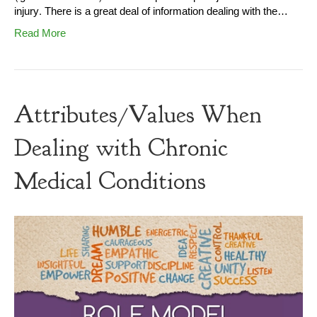
injury. There is a great deal of information dealing with the…
Read More
Attributes/Values When
Dealing with Chronic
Medical Conditions