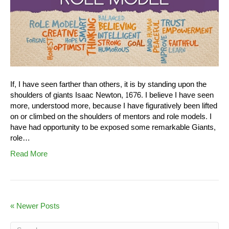
If, I have seen farther than others, it is by standing upon the
shoulders of giants Isaac Newton, 1676. I believe I have seen
more, understood more, because I have figuratively been lifted
on or climbed on the shoulders of mentors and role models. I
have had opportunity to be exposed some remarkable Giants,
role…
Read More
« Newer Posts