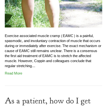
Exercise associated muscle cramp (EAMC) is a painful,
spasmodic, and involuntary contraction of muscle that occurs
during or immediately after exercise. The exact mechanism or
cause of EAMC still remains unclear. There is a consensus
the first aid treatment of EAMC is to stretch the affected
muscle. However, Coppin and colleagues conclude that
regular stretching…
Read More
As a patient, how do I get