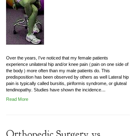
Over the years, I’ve noticed that my female patients
experience unilateral hip and/or knee pain (pain on one side of
the body) more often than my male patients do. This
predisposition has been observed by others as well Lateral hip
pain is typically called bursitis, piriformis syndrome, or gluteal
tendinopathy. Studies have shown the incidence…
Read More
Orthopedic Surgery vs