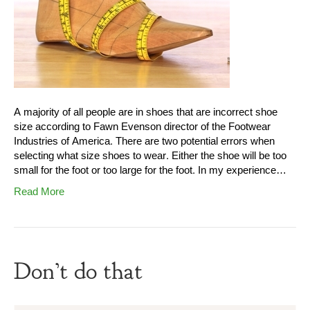
A majority of all people are in shoes that are incorrect shoe
size according to Fawn Evenson director of the Footwear
Industries of America. There are two potential errors when
selecting what size shoes to wear. Either the shoe will be too
small for the foot or too large for the foot. In my experience…
Read More
Don’t do that