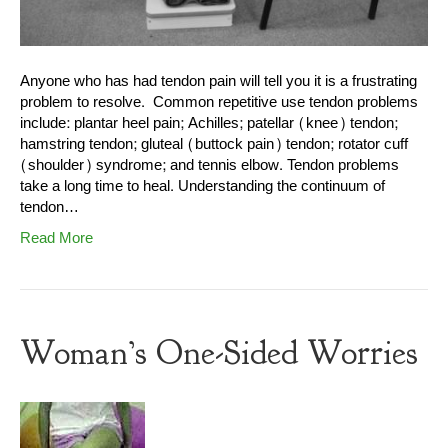
Anyone who has had tendon pain will tell you it is a frustrating
problem to resolve. Common repetitive use tendon problems
include: plantar heel pain; Achilles; patellar (knee) tendon;
hamstring tendon; gluteal (buttock pain) tendon; rotator cuff
(shoulder) syndrome; and tennis elbow. Tendon problems
take a long time to heal. Understanding the continuum of
tendon…
Read More
Woman’s One-Sided Worries