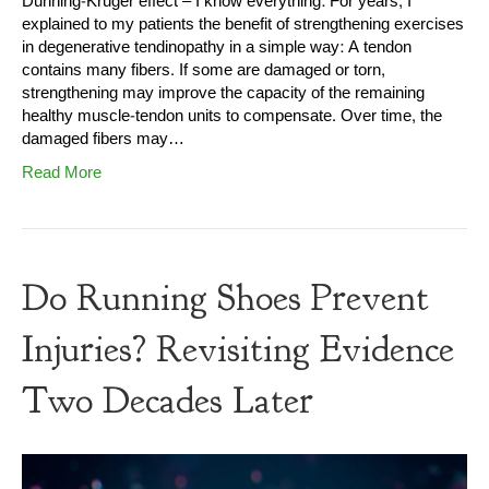
Dunning-Kruger effect – I know everything: For years, I
explained to my patients the benefit of strengthening exercises
in degenerative tendinopathy in a simple way: A tendon
contains many fibers. If some are damaged or torn,
strengthening may improve the capacity of the remaining
healthy muscle-tendon units to compensate. Over time, the
damaged fibers may…
Read More
Do Running Shoes Prevent
Injuries? Revisiting Evidence
Two Decades Later