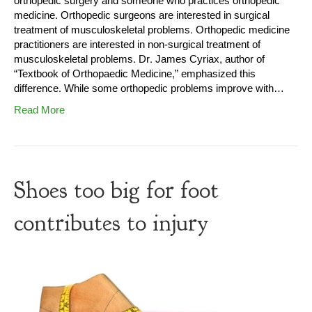
orthopedic surgery and someone who practices orthopedic
medicine. Orthopedic surgeons are interested in surgical
treatment of musculoskeletal problems. Orthopedic medicine
practitioners are interested in non-surgical treatment of
musculoskeletal problems. Dr. James Cyriax, author of
“Textbook of Orthopaedic Medicine,” emphasized this
difference. While some orthopedic problems improve with…
Read More
Shoes too big for foot
contributes to injury