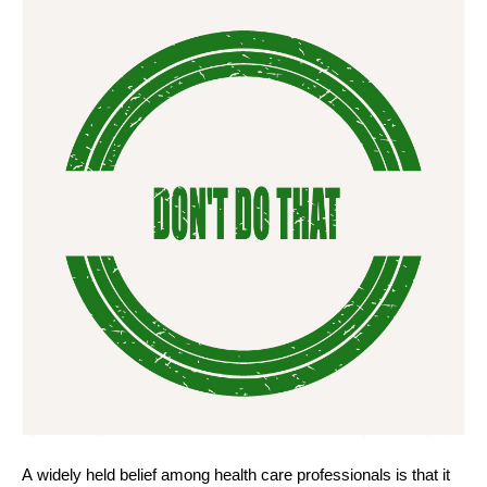
A widely held belief among health care professionals is that it