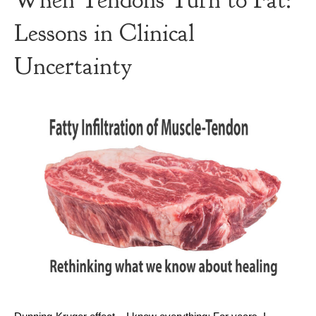
When Tendons Turn to Fat:
Lessons in Clinical
Uncertainty