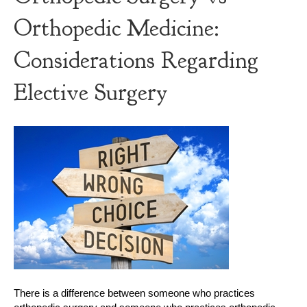
Orthopedic Medicine:
Considerations Regarding
Elective Surgery
There is a difference between someone who practices