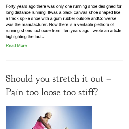
Forty years ago there was only one running shoe designed for
long distance running. Itwas a black canvas shoe shaped like
a track spike shoe with a gum rubber outsole andConverse
was the manufacturer. Now there is a veritable plethora of
running shoes tochoose from. Ten years ago I wrote an article
highlighting the fact…
Read More
Should you stretch it out –
Pain too loose too stiff?