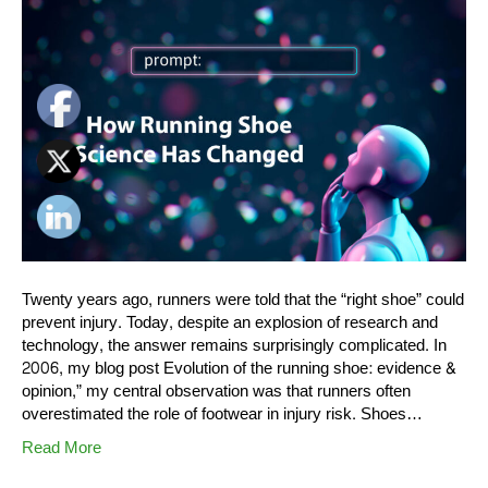
Twenty years ago, runners were told that the “right shoe” could
prevent injury. Today, despite an explosion of research and
technology, the answer remains surprisingly complicated. In
2006, my blog post Evolution of the running shoe: evidence &
opinion,” my central observation was that runners often
overestimated the role of footwear in injury risk. Shoes…
Read More