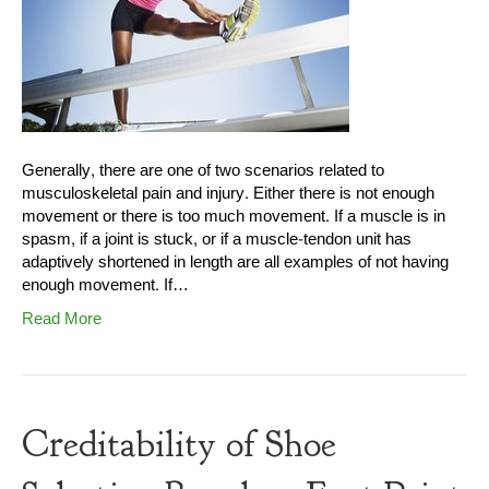
Generally, there are one of two scenarios related to
musculoskeletal pain and injury. Either there is not enough
movement or there is too much movement. If a muscle is in
spasm, if a joint is stuck, or if a muscle-tendon unit has
adaptively shortened in length are all examples of not having
enough movement. If…
Read More
Creditability of Shoe