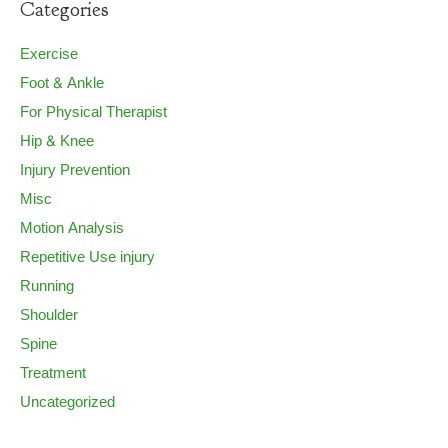
Categories
Exercise
Foot & Ankle
For Physical Therapist
Hip & Knee
Injury Prevention
Misc
Motion Analysis
Repetitive Use injury
Running
Shoulder
Spine
Treatment
Uncategorized