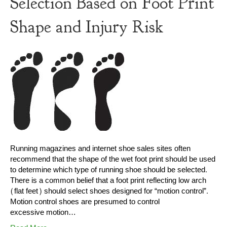
Selection Based on Foot Print
Shape and Injury Risk
Running magazines and internet shoe sales sites often
recommend that the shape of the wet foot print should be used
to determine which type of running shoe should be selected.
There is a common belief that a foot print reflecting low arch
(flat feet) should select shoes designed for “motion control”.
Motion control shoes are presumed to control
excessive motion…