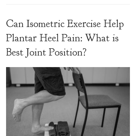
Can Isometric Exercise Help
Plantar Heel Pain: What is
Best Joint Position?