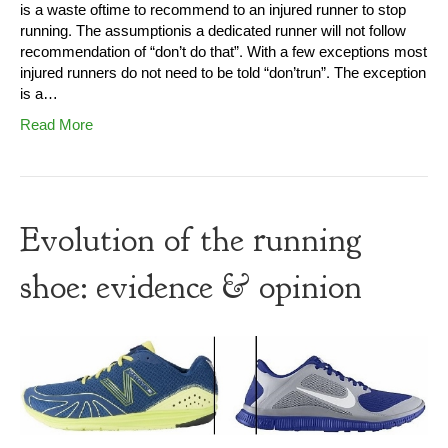
is a waste oftime to recommend to an injured runner to stop
running. The assumptionis a dedicated runner will not follow
recommendation of “don’t do that”. With a few exceptions most
injured runners do not need to be told “don’trun”. The exception
is a…
Read More
Evolution of the running
shoe: evidence & opinion