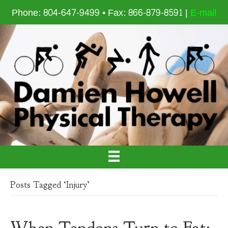
Phone: 804-647-9499 • Fax: 866-879-8591 |
E-mail
Posts Tagged ‘Injury’