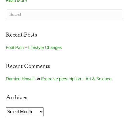
Read More
Recent Posts
Foot Pain – Lifestyle Changes
Recent Comments
Damien Howell
on
Exercise prescription – Art & Science
Archives
Archives