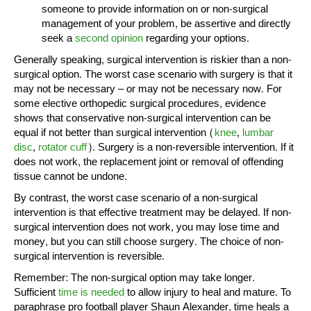
someone to provide information on or non-surgical
management of your problem, be assertive and directly
seek a
second opinion
regarding your options.
Generally speaking, surgical intervention is riskier than a non-
surgical option. The worst case scenario with surgery is that it
may not be necessary – or may not be necessary now. For
some elective orthopedic surgical procedures, evidence
shows that conservative non-surgical intervention can be
equal if not better than surgical intervention (
knee
,
lumbar
disc
,
rotator cuff
). Surgery is a non-reversible intervention. If it
does not work, the replacement joint or removal of offending
tissue cannot be undone.
By contrast, the worst case scenario of a non-surgical
intervention is that effective treatment may be delayed. If non-
surgical intervention does not work, you may lose time and
money, but you can still choose surgery. The choice of non-
surgical intervention is reversible.
Remember: The non-surgical option may take longer.
Sufficient
time is needed
to allow injury to heal and mature. To
paraphrase pro football player Shaun Alexander, time heals a