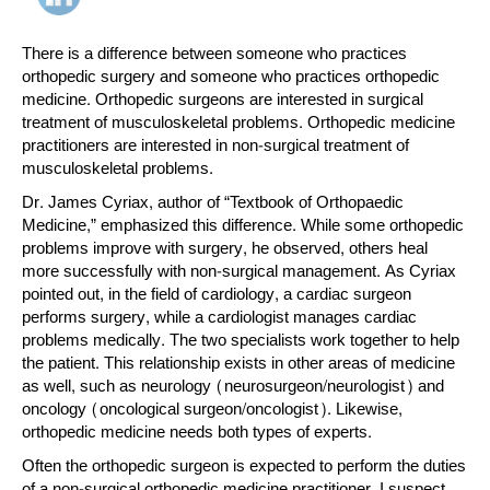
There is a difference between someone who practices
orthopedic surgery and someone who practices orthopedic
medicine. Orthopedic surgeons are interested in surgical
treatment of musculoskeletal problems. Orthopedic medicine
practitioners are interested in non-surgical treatment of
musculoskeletal problems.
Dr. James Cyriax, author of “Textbook of Orthopaedic
Medicine,” emphasized this difference. While some orthopedic
problems improve with surgery, he observed, others heal
more successfully with non-surgical management. As Cyriax
pointed out, in the field of cardiology, a cardiac surgeon
performs surgery, while a cardiologist manages cardiac
problems medically. The two specialists work together to help
the patient. This relationship exists in other areas of medicine
as well, such as neurology (neurosurgeon/neurologist) and
oncology (oncological surgeon/oncologist). Likewise,
orthopedic medicine needs both types of experts.
Often the orthopedic surgeon is expected to perform the duties
of a non-surgical orthopedic medicine practitioner. I suspect