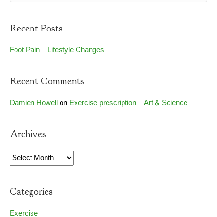
Recent Posts
Foot Pain – Lifestyle Changes
Recent Comments
Damien Howell
on
Exercise prescription – Art & Science
Archives
Archives
Categories
Exercise