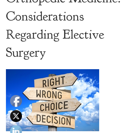
Considerations
Regarding Elective
Surgery