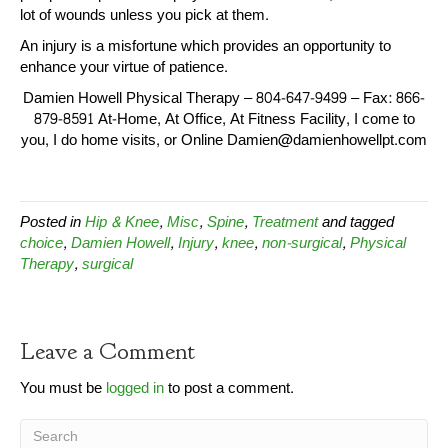
lot of wounds unless you pick at them.
An injury is a misfortune which provides an opportunity to
enhance your virtue of patience.
Damien Howell Physical Therapy – 804-647-9499 – Fax: 866-
879-8591 At-Home, At Office, At Fitness Facility, I come to
you, I do home visits, or Online Damien@damienhowellpt.com
Posted in
Hip & Knee
,
Misc
,
Spine
,
Treatment
and tagged
choice
,
Damien Howell
,
Injury
,
knee
,
non-surgical
,
Physical
Therapy
,
surgical
Leave a Comment
You must be
logged in
to post a comment.