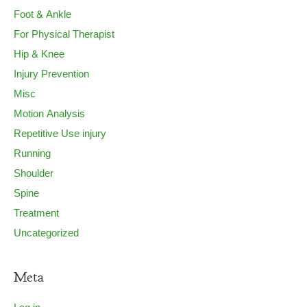
Foot & Ankle
For Physical Therapist
Hip & Knee
Injury Prevention
Misc
Motion Analysis
Repetitive Use injury
Running
Shoulder
Spine
Treatment
Uncategorized
Meta