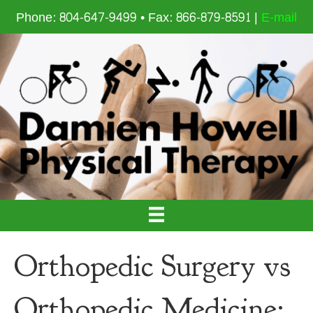
Phone: 804-647-9499 • Fax: 866-879-8591 |
E-mail
Orthopedic Surgery vs
Orthopedic Medicine: