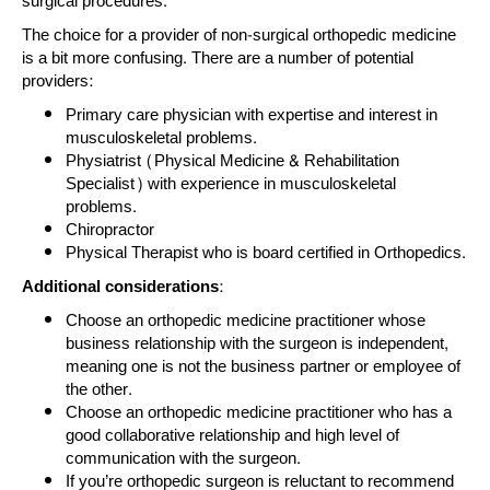
surgical procedures.
The choice for a provider of non-surgical orthopedic medicine
is a bit more confusing. There are a number of potential
providers:
Primary care physician with expertise and interest in
musculoskeletal problems.
Physiatrist (Physical Medicine & Rehabilitation
Specialist) with experience in musculoskeletal
problems.
Chiropractor
Physical Therapist who is board certified in Orthopedics.
Additional considerations:
Choose an orthopedic medicine practitioner whose
business relationship with the surgeon is independent,
meaning one is not the business partner or employee of
the other.
Choose an orthopedic medicine practitioner who has a
good collaborative relationship and high level of
communication with the surgeon.
If you’re orthopedic surgeon is reluctant to recommend