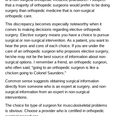
that a majority of orthopedic surgeons would prefer to be doing
surgery than orthopedic medicine that is non-surgical
orthopedic care.
This discrepancy becomes especially noteworthy when it
comes to making decisions regarding elective orthopedic
surgery. Elective surgery means you have a choice to pursue
surgical or non-surgical intervention. As a patient, you want to
hear the pros and cons of each choice. If you are under the
care of an orthopedic surgeon who proposes elective surgery,
he/she may not be the best source of information about non-
surgical options. I remember a friend, an orthopedic surgeon,
who often said, “going to an orthopedic surgeon is like a
chicken going to Colonel Saunders.”
Common sense suggests obtaining surgical information
directly from someone who is an expert at surgery, and non-
surgical information from an expert in non-surgical
interventions.
The choice for type of surgeon for musculoskeletal problems
is obvious: Choose a provider who is certified in orthopedic