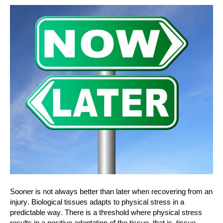
Sooner is not always better than later when recovering from an
injury. Biological tissues adapts to physical stress in a
predictable way. There is a threshold where physical stress