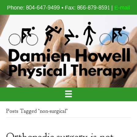
Phone: 804-647-9499 • Fax: 866-879-8591 |
E-mail
Posts Tagged ‘non-surgical’