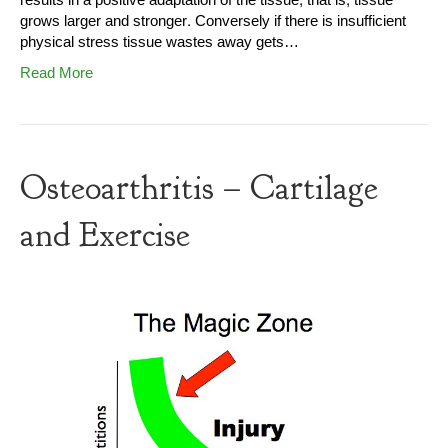
results in a positive adaptation of the tissue, that is, tissue
grows larger and stronger. Conversely if there is insufficient
physical stress tissue wastes away gets…
Read More
Osteoarthritis – Cartilage
and Exercise