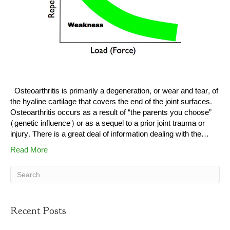
Osteoarthritis is primarily a degeneration, or wear and tear, of
the hyaline cartilage that covers the end of the joint surfaces.
Osteoarthritis occurs as a result of “the parents you choose”
(genetic influence) or as a sequel to a prior joint trauma or
injury. There is a great deal of information dealing with the…
Read More
Recent Posts