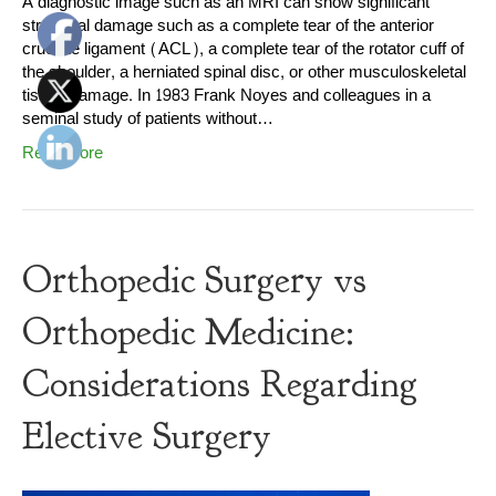
A diagnostic image such as an MRI can show significant
structural damage such as a complete tear of the anterior
cruciate ligament (ACL), a complete tear of the rotator cuff of
the shoulder, a herniated spinal disc, or other musculoskeletal
tissue damage. In 1983 Frank Noyes and colleagues in a
seminal study of patients without…
Read More
Orthopedic Surgery vs
Orthopedic Medicine:
Considerations Regarding
Elective Surgery