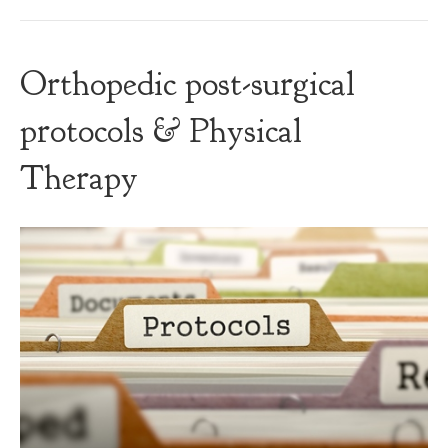
Orthopedic post-surgical
protocols & Physical
Therapy