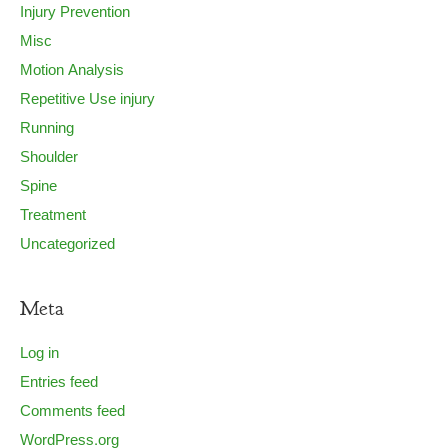
Injury Prevention
Misc
Motion Analysis
Repetitive Use injury
Running
Shoulder
Spine
Treatment
Uncategorized
Meta
Log in
Entries feed
Comments feed
WordPress.org