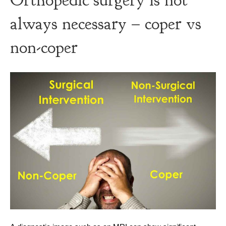
Orthopedic surgery is not
always necessary – coper vs
non-coper