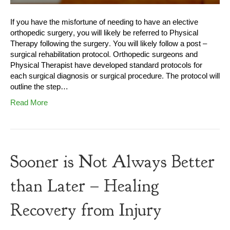
If you have the misfortune of needing to have an elective
orthopedic surgery, you will likely be referred to Physical
Therapy following the surgery. You will likely follow a post –
surgical rehabilitation protocol. Orthopedic surgeons and
Physical Therapist have developed standard protocols for
each surgical diagnosis or surgical procedure. The protocol will
outline the step…
Read More
Sooner is Not Always Better
than Later – Healing
Recovery from Injury