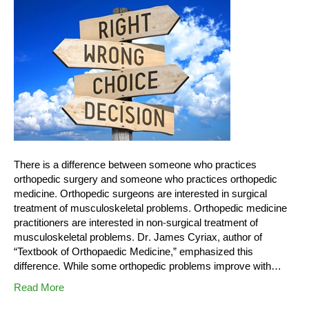
There is a difference between someone who practices
orthopedic surgery and someone who practices orthopedic
medicine. Orthopedic surgeons are interested in surgical
treatment of musculoskeletal problems. Orthopedic medicine
practitioners are interested in non-surgical treatment of
musculoskeletal problems. Dr. James Cyriax, author of
“Textbook of Orthopaedic Medicine,” emphasized this
difference. While some orthopedic problems improve with…
Read More