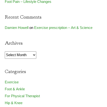
Foot Pain – Lifestyle Changes
Recent Comments
Damien Howell
on
Exercise prescription – Art & Science
Archives
Archives
Categories
Exercise
Foot & Ankle
For Physical Therapist
Hip & Knee