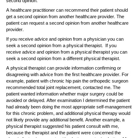
second opinion.
A healthcare practitioner can recommend their patient should
get a second opinion from another healthcare provider. The
patient can request a second opinion from another healthcare
provider.
If you receive advice and opinion from a physician you can
seek a second opinion from a physical therapist. If you
receive advice and opinion from a physical therapist you can
seek a second opinion from a different physical therapist.
A physical therapist can provide information confirming or
disagreeing with advice from the first healthcare provider. For
example, patient with chronic hip pain the orthopedic surgeon
recommended total joint replacement, contacted me. The
patient wanted information whether major surgery could be
avoided or delayed. After examination I determined the patient
had already been doing the most appropriate self-management
for this chronic problem, and additional physical therapy would
not likely provide any additional benefit. Another example, a
physical therapist suggested his patient consult with me,
because the therapist and the patient were concerned the