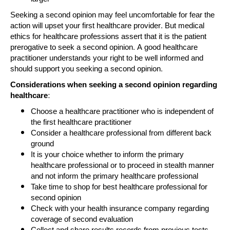
Seeking a second opinion may feel uncomfortable for fear the
action will upset your first healthcare provider. But medical
ethics for healthcare professions assert that it is the patient
prerogative to seek a second opinion. A good healthcare
practitioner understands your right to be well informed and
should support you seeking a second opinion.
Considerations when seeking a second opinion regarding
healthcare:
Choose a healthcare practitioner who is independent of
the first healthcare practitioner
Consider a healthcare professional from different back
ground
It is your choice whether to inform the primary
healthcare professional or to proceed in stealth manner
and not inform the primary healthcare professional
Take time to shop for best healthcare professional for
second opinion
Check with your health insurance company regarding
coverage of second evaluation