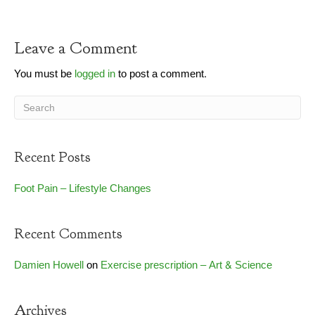
Leave a Comment
You must be
logged in
to post a comment.
Recent Posts
Foot Pain – Lifestyle Changes
Recent Comments
Damien Howell
on
Exercise prescription – Art & Science
Archives