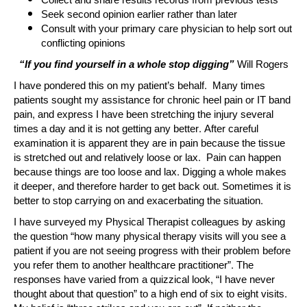
Collect and share results records from previous tests
Seek second opinion earlier rather than later
Consult with your primary care physician to help sort out
conflicting opinions
“If you find yourself in a whole stop digging”
Will Rogers
I have pondered this on my patient’s behalf. Many times
patients sought my assistance for chronic heel pain or IT band
pain, and express I have been stretching the injury several
times a day and it is not getting any better. After careful
examination it is apparent they are in pain because the tissue
is stretched out and relatively loose or lax. Pain can happen
because things are too loose and lax. Digging a whole makes
it deeper, and therefore harder to get back out. Sometimes it is
better to stop carrying on and exacerbating the situation.
I have surveyed my Physical Therapist colleagues by asking
the question “how many physical therapy visits will you see a
patient if you are not seeing progress with their problem before
you refer them to another healthcare practitioner”. The
responses have varied from a quizzical look, “I have never
thought about that question” to a high end of six to eight visits.