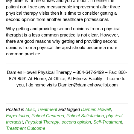
My belief is “three strikes and you are out”. If neither the
patient nor I see any measureable improvement after three
physical therapy visits then it is time to consider getting a
second opinion from another healthcare professional.
Why getting and providing second opinions from a physical
therapist is a less common practice is not clear. However,
there are good reasons why getting and providing second
opinions from a physical therapist should become a more
common practice.
Damien Howell Physical Therapy – 804-647-9499 – Fax: 866-
879-8591 At-Home, At Office, At Fitness Facility – I come to
you, I do home visits Damien@damienhowellpt.com
Posted in
Misc
,
Treatment
and tagged
Damien Howell
,
Expectation
,
Patient Centered
,
Patient Satisfaction
,
physical
therapist
,
Physical Therapy
,
second opinion
,
Self-Treatment
,
Treatment Outcome