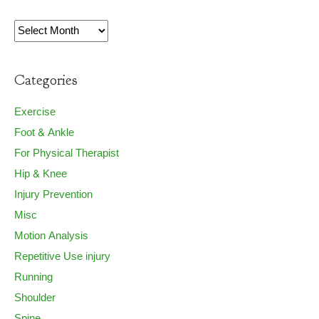
Archives
Categories
Exercise
Foot & Ankle
For Physical Therapist
Hip & Knee
Injury Prevention
Misc
Motion Analysis
Repetitive Use injury
Running
Shoulder
Spine