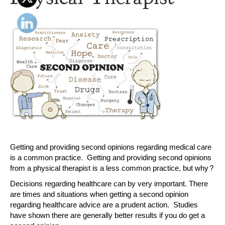
Getting and providing second opinions regarding medical care
is a common practice. Getting and providing second opinions
from a physical therapist is a less common practice, but why?
Decisions regarding healthcare can by very important. There
are times and situations when getting a second opinion
regarding healthcare advice are a prudent action. Studies
have shown there are generally better results if you do get a