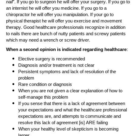
nail
”. If you go to surgeon he will offer your surgery. If you go to
an internist he will offer you medicine. If you go to a
chiropractor he will offer you manipulation. If your go to
physical therapist he will offer you exercise and movement
therapy. Good healthcare professionals recognize in addition
to nails there are bunch of nutty patients and screwy patients
which may need a wrench or screw driver.
When a second opinion is indicated regarding healthcare:
Elective surgery is recommended
Diagnosis and/or treatment is not clear
Persistent symptoms and lack of resolution of the
problem
Rare condition or diagnosis
When you are not given a clear explanation of how to
self-manage this problem
If you sense that there is a lack of agreement between
your expectations and what the healthcare professional
expectations are, and attempts to communicate and
resolve this lack of agreement [is] ARE failing
When your healthy level of skepticism is becoming
larger