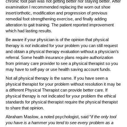
chronic foot pain was not getting better nor staying better. After
examination I recommended replacing the worn out shoe
insert/orthotic, modification and progression of previous
remedial foot strengthening exercise, and finally adding
alteration to gait training. The patient reported improvement
which had lasting results.
Be aware if your physician is of the opinion that physical
therapy is
not
indicated for your problem you can still request
and obtain a physical therapy evaluation without a physician’s
referral. Some health insurance plans require authorization
from primary care provider to see a physical therapist so you
may have to self-pay or use health saving account funds.
Not all physical therapy is the same. If you have seen a
physical therapist for your problem without resolution it may be
a different Physical Therapist can provide better care. If
physical therapy is not indicated for your problem the ethical
standards for physical therapist require the physical therapist
to share that opinion.
Abraham Maslow, a noted psychologist, said “
if the only tool
you have is a hammer you tend to see every problem as a