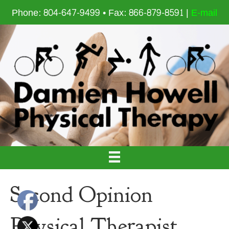
Phone: 804-647-9499 • Fax: 866-879-8591 |
E-mail
Second Opinion
Physical Therapist