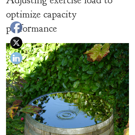
Adjusting exercise load to
optimize capacity
performance