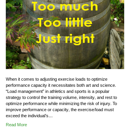
When it comes to adjusting exercise loads to optimize
performance capacity it necessitates both art and science.
“Load management” in athletics and sports is a popular
strategy to control the training volume, intensity, and rest to
optimize performance while minimizing the risk of injury. To
improve performance or capacity, the exercise/load must
exceed the individual’s…
Read More