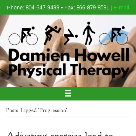
Phone: 804-647-9499 • Fax: 866-879-8591 |
E-mail
Posts Tagged ‘Progression’