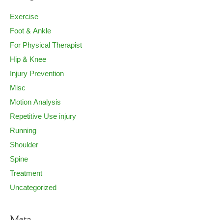
Exercise
Foot & Ankle
For Physical Therapist
Hip & Knee
Injury Prevention
Misc
Motion Analysis
Repetitive Use injury
Running
Shoulder
Spine
Treatment
Uncategorized
Meta