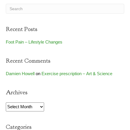
Recent Posts
Foot Pain – Lifestyle Changes
Recent Comments
Damien Howell
on
Exercise prescription – Art & Science
Archives
Archives
Categories