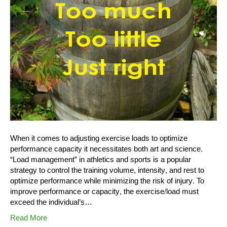
When it comes to adjusting exercise loads to optimize
performance capacity it necessitates both art and science.
“Load management” in athletics and sports is a popular
strategy to control the training volume, intensity, and rest to
optimize performance while minimizing the risk of injury. To
improve performance or capacity, the exercise/load must
exceed the individual’s…
Read More