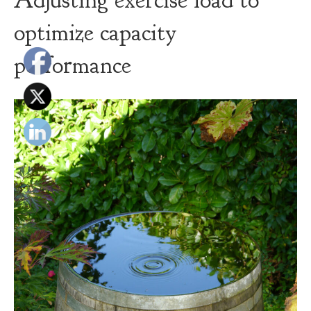
Adjusting exercise load to
optimize capacity
performance