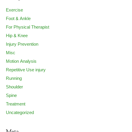
Exercise
Foot & Ankle
For Physical Therapist
Hip & Knee
Injury Prevention
Misc
Motion Analysis
Repetitive Use injury
Running
Shoulder
Spine
Treatment
Uncategorized
Meta