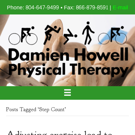
Phone: 804-647-9499 • Fax: 866-879-8591 |
E-mail
Posts Tagged ‘Step Count’