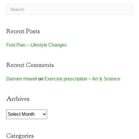
Recent Posts
Foot Pain – Lifestyle Changes
Recent Comments
Damien Howell
on
Exercise prescription – Art & Science
Archives
Archives
Categories