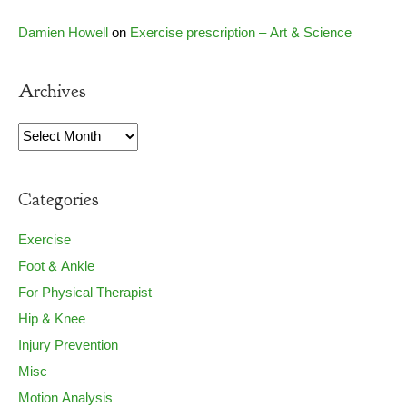
Damien Howell
on
Exercise prescription – Art & Science
Archives
Archives
Categories
Exercise
Foot & Ankle
For Physical Therapist
Hip & Knee
Injury Prevention
Misc
Motion Analysis