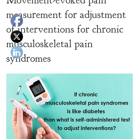
Movement-evoked pain
measurement for adjustment
of interventions for chronic
musculoskeletal pain
syndromes