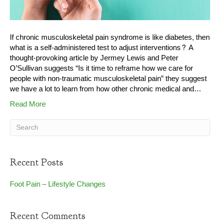
If chronic musculoskeletal pain syndrome is like diabetes, then
what is a self-administered test to adjust interventions? A
thought-provoking article by Jermey Lewis and Peter
O’Sullivan suggests “Is it time to reframe how we care for
people with non-traumatic musculoskeletal pain” they suggest
we have a lot to learn from how other chronic medical and…
Read More
Recent Posts
Foot Pain – Lifestyle Changes
Recent Comments