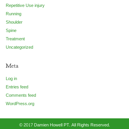
Repetitive Use injury
Running
Shoulder
Spine
Treatment
Uncategorized
Meta
Log in
Entries feed
Comments feed
WordPress.org
© 2017 Damien Howell PT. All Rights Reserved.