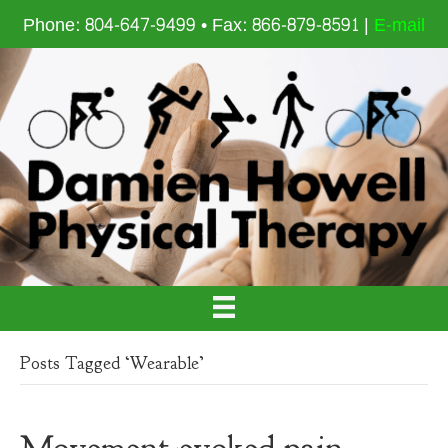
Phone: 804-647-9499 • Fax: 866-879-8591 |
E-mail
Posts Tagged ‘Wearable’