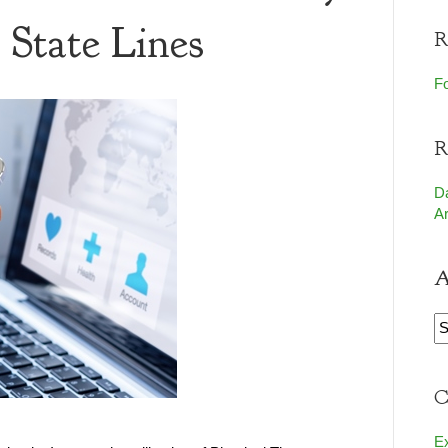
 State Lines
R
Fo
R
D
Ar
A
A
C
E