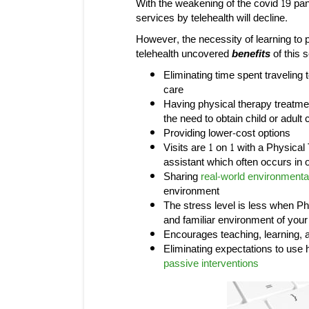
With the weakening of the covid 19 pan
services by telehealth will decline.
However, the necessity of learning to 
telehealth uncovered
benefits
of this 
Eliminating time spent traveling
care
Having physical therapy treatme
the need to obtain child or adul
Providing lower-cost options
Visits are 1 on 1 with a Physical
assistant which often occurs in o
Sharing
real-world environmenta
environment
The stress level is less when P
and familiar environment of you
Encourages teaching, learning, a
Eliminating expectations to use
passive interventions