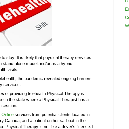
Lo
En
C
W
to stay. It is likely that physical therapy services
 a stand-alone model and/or as a hybrid
lth visits.
telehealth, the pandemic revealed ongoing barriers
py services.
ns
of providing telehealth Physical Therapy is
e in the state where a Physical Therapist has a
h session.
 Online
services from potential clients located in
ry Canada, and a patient on her sailboat in the
 Physical Therapy is not like a driver's license. I