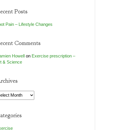
ecent Posts
ot Pain – Lifestyle Changes
ecent Comments
amien Howell
on
Exercise prescription –
t & Science
rchives
rchives
ategories
xercise