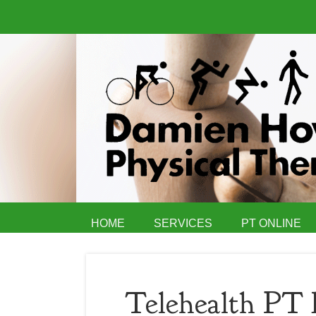
HOME
SERVICES
PT ONLINE
Telehealth PT 