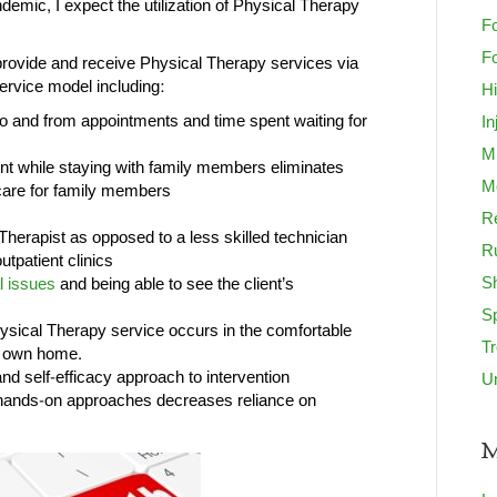
demic, I expect the utilization of Physical Therapy
Fo
Fo
provide and receive Physical Therapy services via
service model including:
H
 to and from appointments and time spent waiting for
In
M
nt while staying with family members eliminates
Mo
t care for family members
Re
 Therapist as opposed to a less skilled technician
R
utpatient clinics
S
l issues
and being able to see the client’s
S
hysical Therapy service occurs in the comfortable
T
r own home.
nd self-efficacy approach to intervention
U
 hands-on approaches decreases reliance on
M