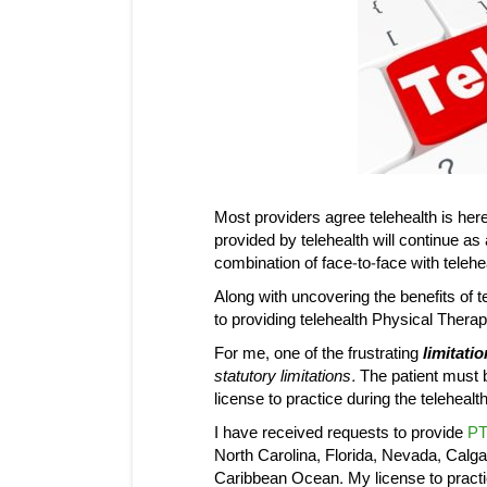
Most providers agree telehealth is here 
provided by telehealth will continue as
combination of face-to-face with telehea
Along with uncovering the benefits of 
to providing telehealth Physical Thera
For me, one of the frustrating
limitatio
statutory limitations.
The patient must b
license to practice during the telehealt
I have received requests to provide
PT
North Carolina, Florida, Nevada, Calga
Caribbean Ocean. My license to practice