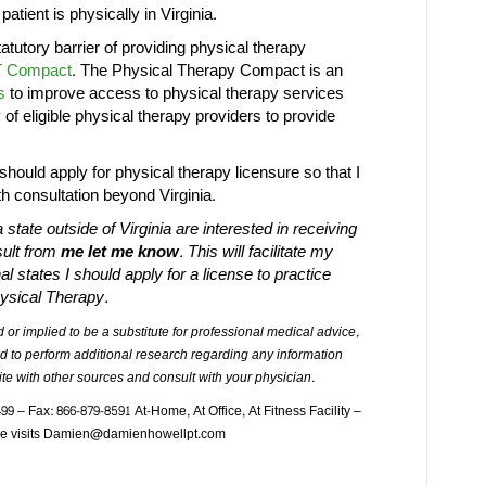
patient is physically in Virginia.
tatutory barrier of providing physical therapy
 Compact
. The Physical Therapy Compact is an
s
to improve access to physical therapy services
y of eligible physical therapy providers to provide
should apply for physical therapy licensure so that I
h consultation beyond Virginia.
 state outside of Virginia are interested in receiving
sult from
me let me know
. This will facilitate my
l states I should apply for a license to practice
ysical Therapy.
 or implied to be a substitute for professional medical advice,
d to perform additional research regarding any information
te with other sources and consult with your physician.
 – Fax: 866-879-8591 At-Home, At Office, At Fitness Facility –
ome visits Damien@damienhowellpt.com