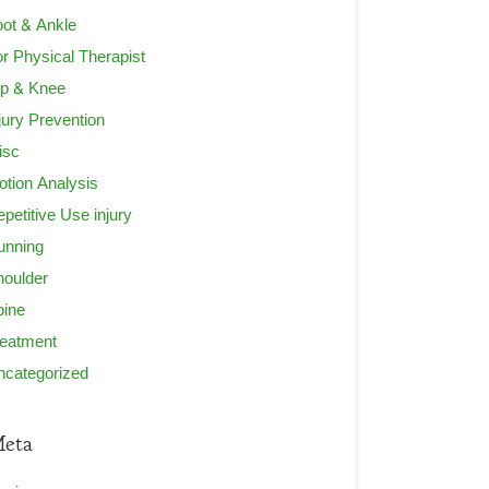
ot & Ankle
r Physical Therapist
ip & Knee
jury Prevention
isc
tion Analysis
petitive Use injury
unning
houlder
pine
reatment
ncategorized
eta