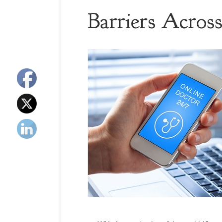
Barriers Across