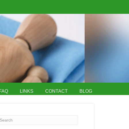
FAQ
LINKS
CONTACT
BLOG