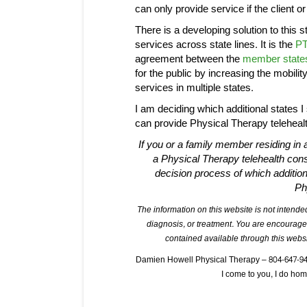
can only provide service if the client or 
There is a developing solution to this s
services across state lines. It is the
PT
agreement between the
member state
for the public by increasing the mobilit
services in multiple states.
I am deciding which additional states I 
can provide Physical Therapy telehealt
If you or a family member residing in a
a Physical Therapy telehealth con
decision process of which additiona
Ph
The information on this website is not intended
diagnosis, or treatment. You are encourage
contained available through this websi
Damien Howell Physical Therapy – 804-647-9499
I come to you, I do h