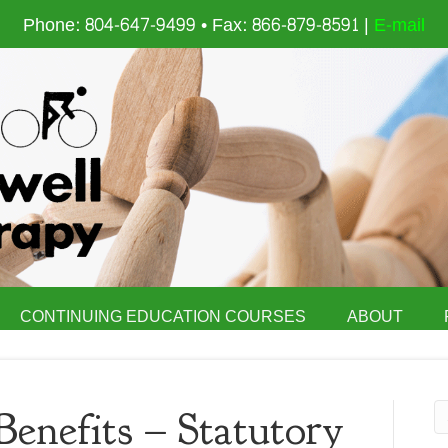
Phone: 804-647-9499 • Fax: 866-879-8591 |
E-mail
CONTINUING EDUCATION COURSES
ABOUT
Benefits – Statutory