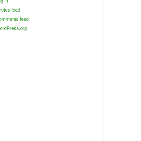
g in
tries feed
omments feed
ordPress.org