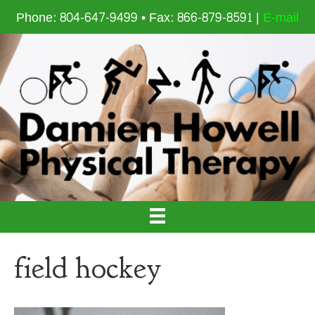
Phone: 804-647-9499 • Fax: 866-879-8591 |
E-mail
field hockey