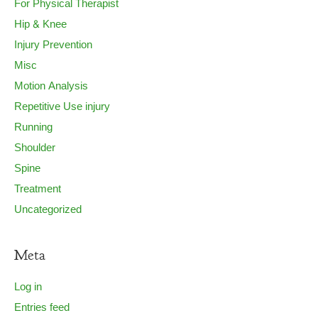
For Physical Therapist
Hip & Knee
Injury Prevention
Misc
Motion Analysis
Repetitive Use injury
Running
Shoulder
Spine
Treatment
Uncategorized
Meta
Log in
Entries feed