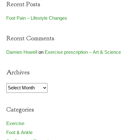
Recent Posts
Foot Pain – Lifestyle Changes
Recent Comments
Damien Howell
on
Exercise prescription – Art & Science
Archives
Archives
Categories
Exercise
Foot & Ankle