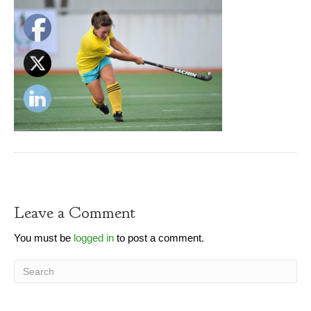
Leave a Comment
You must be
logged in
to post a comment.