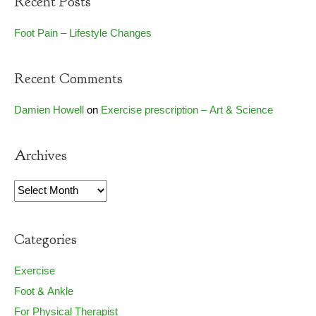
Recent Posts
Foot Pain – Lifestyle Changes
Recent Comments
Damien Howell
on
Exercise prescription – Art & Science
Archives
Archives
Categories
Exercise
Foot & Ankle
For Physical Therapist