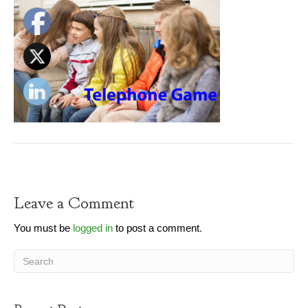
Leave a Comment
You must be
logged in
to post a comment.