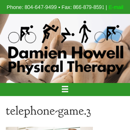
Phone: 804-647-9499 • Fax: 866-879-8591 |
E-mail
telephone-game.3