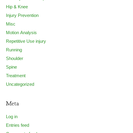
Hip & Knee
Injury Prevention
Misc
Motion Analysis
Repetitive Use injury
Running
Shoulder
Spine
Treatment
Uncategorized
Meta
Log in
Entries feed