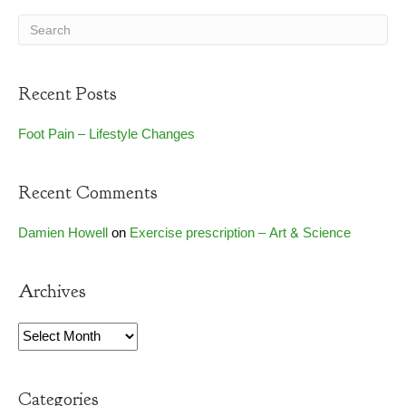
Recent Posts
Foot Pain – Lifestyle Changes
Recent Comments
Damien Howell
on
Exercise prescription – Art & Science
Archives
Archives
Categories