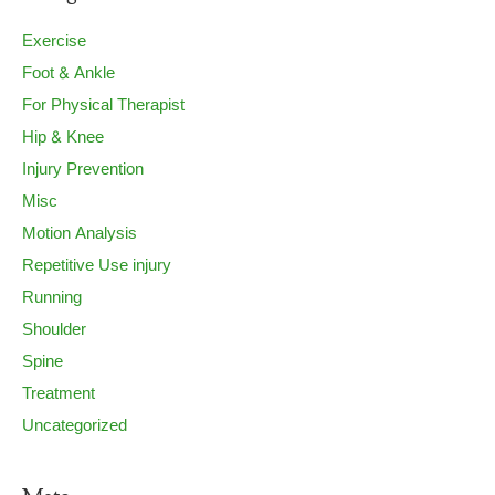
Exercise
Foot & Ankle
For Physical Therapist
Hip & Knee
Injury Prevention
Misc
Motion Analysis
Repetitive Use injury
Running
Shoulder
Spine
Treatment
Uncategorized