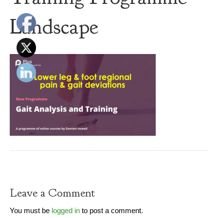
Landscape
Leave a Comment
You must be
logged in
to post a comment.