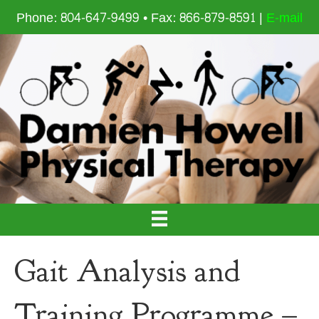
Phone: 804-647-9499 • Fax: 866-879-8591 |
E-mail
Gait Analysis and
Training Programme –