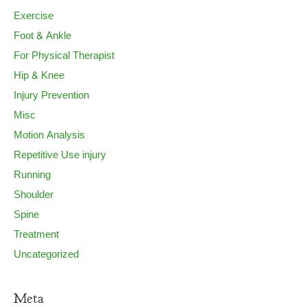
Exercise
Foot & Ankle
For Physical Therapist
Hip & Knee
Injury Prevention
Misc
Motion Analysis
Repetitive Use injury
Running
Shoulder
Spine
Treatment
Uncategorized
Meta