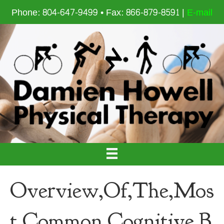
Phone: 804-647-9499 • Fax: 866-879-8591 |
E-mail
Overview,Of,The,Mos
t,Common,Cognitive,B