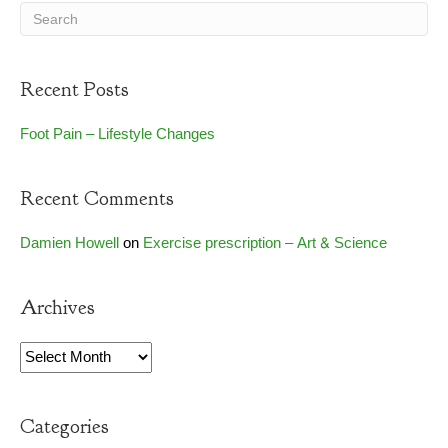
Recent Posts
Foot Pain – Lifestyle Changes
Recent Comments
Damien Howell
on
Exercise prescription – Art & Science
Archives
Archives
Categories