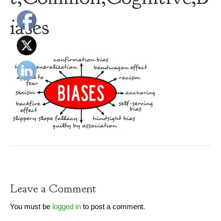
iases
Leave a Comment
You must be
logged in
to post a comment.