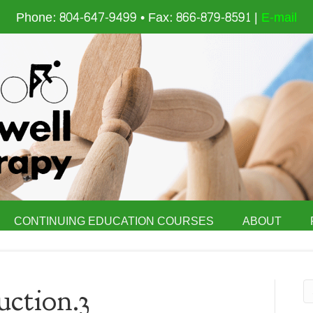
Phone: 804-647-9499 • Fax: 866-879-8591 |
E-mail
CONTINUING EDUCATION COURSES
ABOUT
ction.3