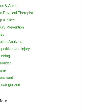
ot & Ankle
r Physical Therapist
ip & Knee
jury Prevention
isc
tion Analysis
petitive Use injury
unning
houlder
pine
reatment
ncategorized
eta