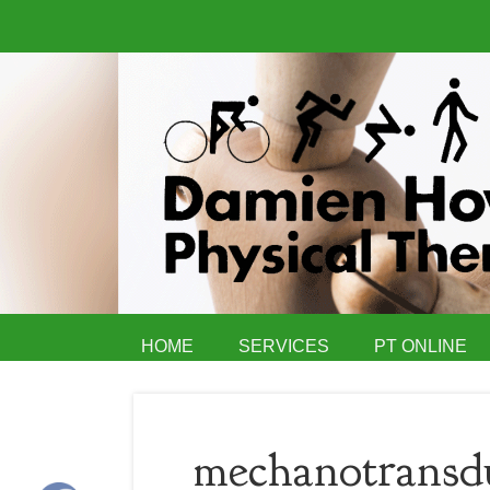
HOME
SERVICES
PT ONLINE
mechanotransdu