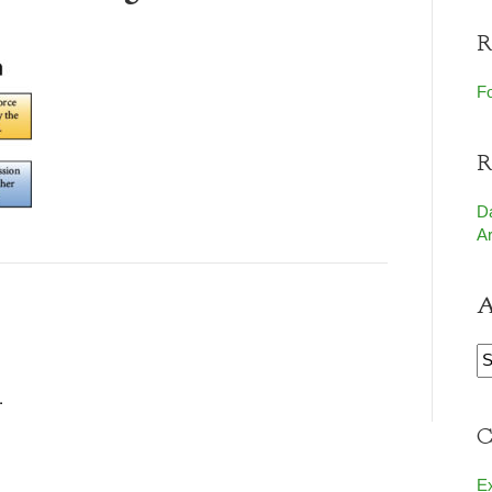
R
Fo
R
D
Ar
A
A
.
C
E