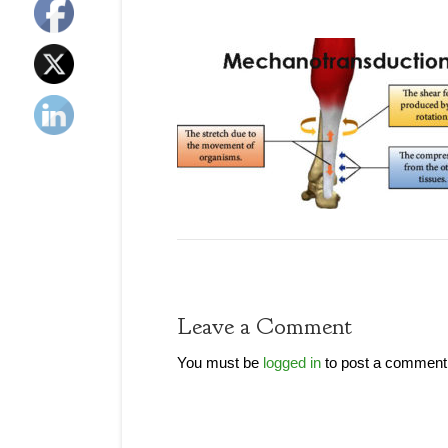
Leave a Comment
You must be
logged in
to post a comment