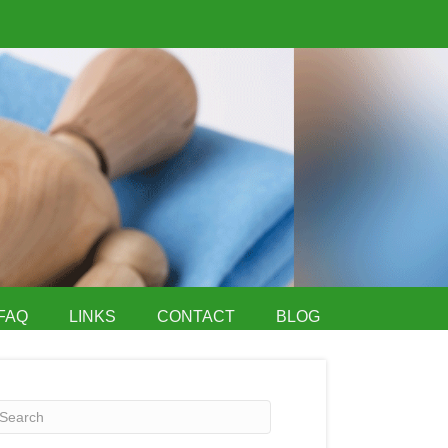
FAQ
LINKS
CONTACT
BLOG