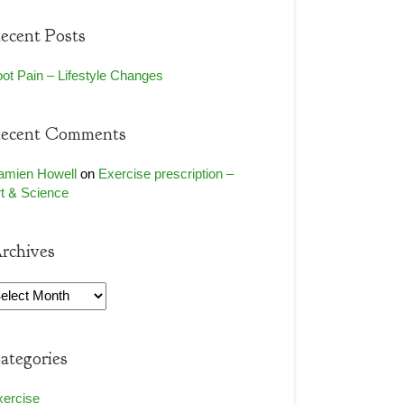
ecent Posts
ot Pain – Lifestyle Changes
ecent Comments
amien Howell
on
Exercise prescription –
t & Science
rchives
rchives
ategories
xercise