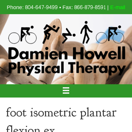
Phone: 804-647-9499 • Fax: 866-879-8591 |
E-mail
foot isometric plantar
flexion ex