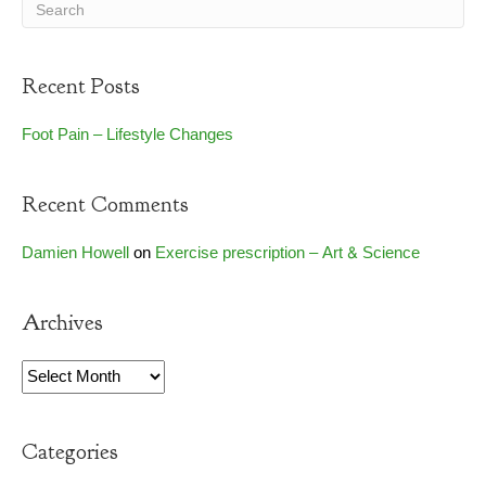
Recent Posts
Foot Pain – Lifestyle Changes
Recent Comments
Damien Howell
on
Exercise prescription – Art & Science
Archives
Archives
Categories