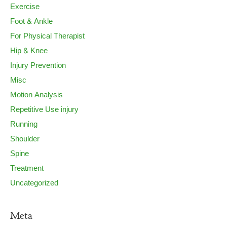
Exercise
Foot & Ankle
For Physical Therapist
Hip & Knee
Injury Prevention
Misc
Motion Analysis
Repetitive Use injury
Running
Shoulder
Spine
Treatment
Uncategorized
Meta