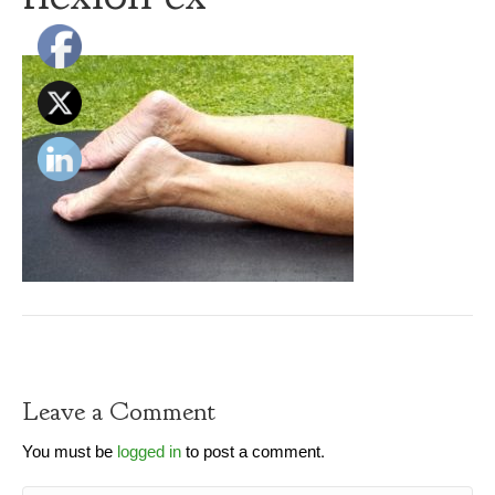
Leave a Comment
You must be
logged in
to post a comment.