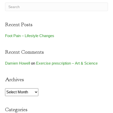
Recent Posts
Foot Pain – Lifestyle Changes
Recent Comments
Damien Howell
on
Exercise prescription – Art & Science
Archives
Archives
Categories