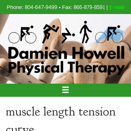
Phone: 804-647-9499 • Fax: 866-879-8591 |
E-mail
muscle length tension
curve