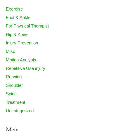
Exercise
Foot & Ankle
For Physical Therapist
Hip & Knee
Injury Prevention
Misc
Motion Analysis
Repetitive Use injury
Running
Shoulder
Spine
Treatment
Uncategorized
Meta