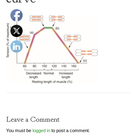
Leave a Comment
You must be
logged in
to post a comment.