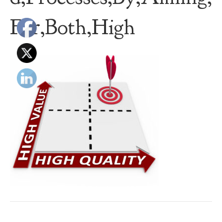
For,Both,High