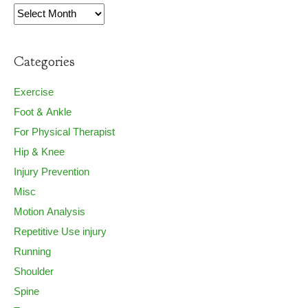
Archives
Categories
Exercise
Foot & Ankle
For Physical Therapist
Hip & Knee
Injury Prevention
Misc
Motion Analysis
Repetitive Use injury
Running
Shoulder
Spine