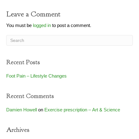
Leave a Comment
You must be
logged in
to post a comment.
Recent Posts
Foot Pain – Lifestyle Changes
Recent Comments
Damien Howell
on
Exercise prescription – Art & Science
Archives