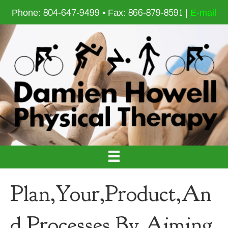
Phone: 804-647-9499 • Fax: 866-879-8591 |
E-mail
Plan,Your,Product,An
d,Processes,By,Aiming,