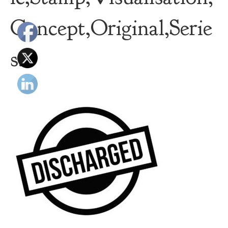
Concept,Original,Serie
s.