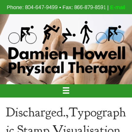
Phone: 804-647-9499 • Fax: 866-879-8591 |
E-mail
Discharged.,Typograph
ic,Stamp,Visualisation,