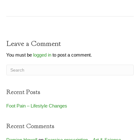
Leave a Comment
You must be
logged in
to post a comment.
Recent Posts
Foot Pain – Lifestyle Changes
Recent Comments