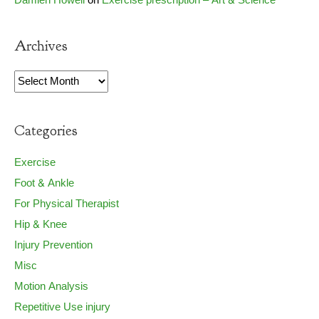
Damien Howell
on
Exercise prescription – Art & Science
Archives
Archives
Categories
Exercise
Foot & Ankle
For Physical Therapist
Hip & Knee
Injury Prevention
Misc
Motion Analysis
Repetitive Use injury