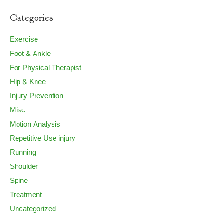
Categories
Exercise
Foot & Ankle
For Physical Therapist
Hip & Knee
Injury Prevention
Misc
Motion Analysis
Repetitive Use injury
Running
Shoulder
Spine
Treatment
Uncategorized