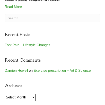
Read More
Recent Posts
Foot Pain – Lifestyle Changes
Recent Comments
Damien Howell
on
Exercise prescription – Art & Science
Archives
Archives