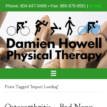
Phone: 804-647-9499 • Fax: 866-879-8591 |
E-mail
Posts Tagged ‘Impact Loading’