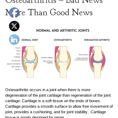
Osteoarthritis – Bad News
More Than Good News
Osteoarthritis occurs in a joint when there is more
degeneration of the joint cartilage than regeneration of the joint
cartilage. Cartilage is a soft tissue on the ends of bones.
Cartilage provides a smooth surface to allow free movement of
joint, provides a cushioning, and for joint stability. Cartilage
tissue is poorly designed for repair…