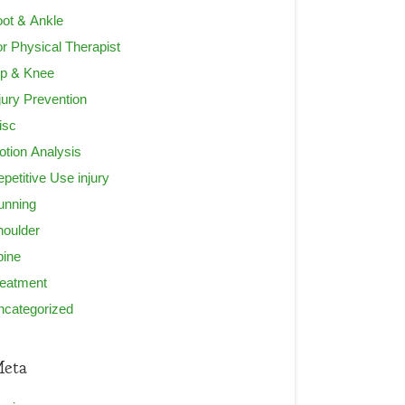
ot & Ankle
r Physical Therapist
ip & Knee
jury Prevention
isc
tion Analysis
petitive Use injury
unning
houlder
pine
reatment
ncategorized
eta