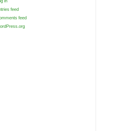
g in
tries feed
omments feed
ordPress.org