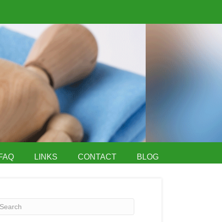
FAQ
LINKS
CONTACT
BLOG