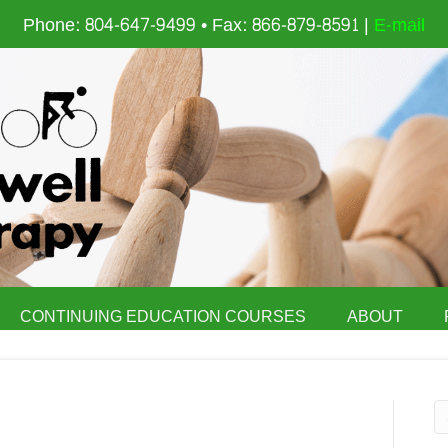
Phone: 804-647-9499 • Fax: 866-879-8591 |
E-mail
CONTINUING EDUCATION COURSES
ABOUT