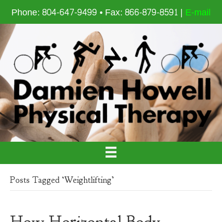
Phone: 804-647-9499 • Fax: 866-879-8591 |
E-mail
Posts Tagged ‘Weightlifting’