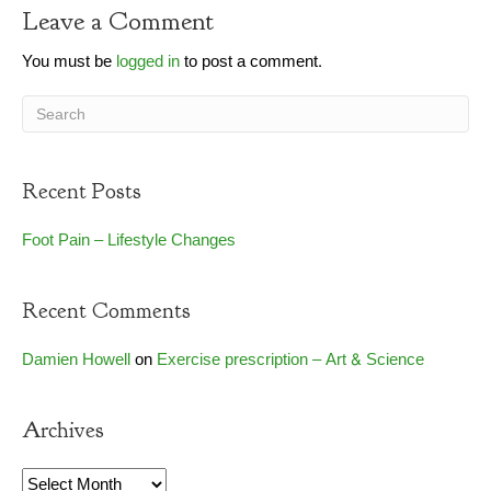
Leave a Comment
You must be
logged in
to post a comment.
Recent Posts
Foot Pain – Lifestyle Changes
Recent Comments
Damien Howell
on
Exercise prescription – Art & Science
Archives
Archives