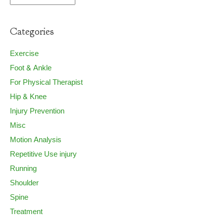
Categories
Exercise
Foot & Ankle
For Physical Therapist
Hip & Knee
Injury Prevention
Misc
Motion Analysis
Repetitive Use injury
Running
Shoulder
Spine
Treatment