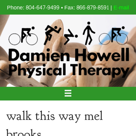
Phone: 804-647-9499 • Fax: 866-879-8591 |
E-mail
walk this way mel
brooks